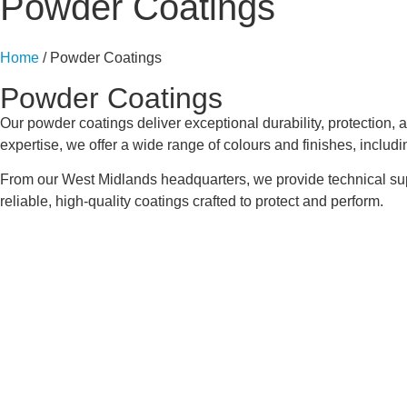
Powder Coatings
Home
/ Powder Coatings
Powder Coatings
Our powder coatings deliver exceptional durability, protection, 
expertise, we offer a wide range of colours and finishes, includi
From our West Midlands headquarters, we provide technical suppor
reliable, high-quality coatings crafted to protect and perform.