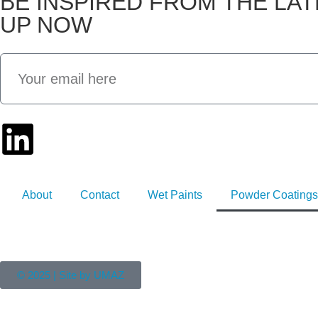
BE INSPIRED FROM THE LA
UP NOW
About
Contact
Wet Paints
Powder Coatings
© 2025 | Site by UMAZ