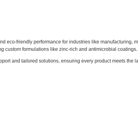
and eco-friendly performance for industries like manufacturing, 
ng custom formulations like zinc-rich and antimicrobial coatings.
t and tailored solutions, ensuring every product meets the lates