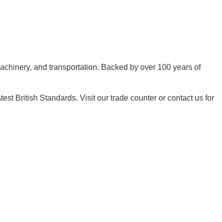
machinery, and transportation. Backed by over 100 years of
t British Standards. Visit our trade counter or contact us for