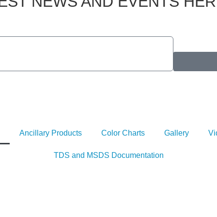
TEST NEWS AND EVENTS HER
Ancillary Products
Color Charts
Gallery
Vi
TDS and MSDS Documentation