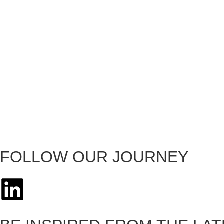
FOLLOW OUR JOURNEY