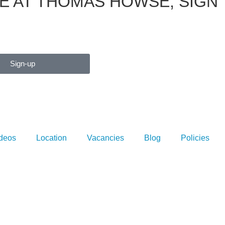
E AT THOMAS HOWSE, SIGN
Sign-up
deos
Location
Vacancies
Blog
Policies