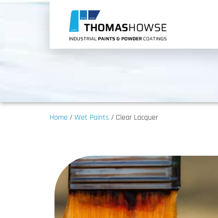
Home
/
Wet Paints
/ Clear Lacquer