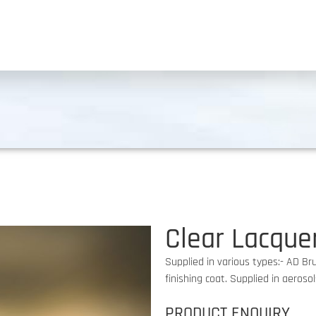
Clear Lacque
Supplied in various types:- AD Br
finishing coat. Supplied in aeroso
PRODUCT ENQUIRY