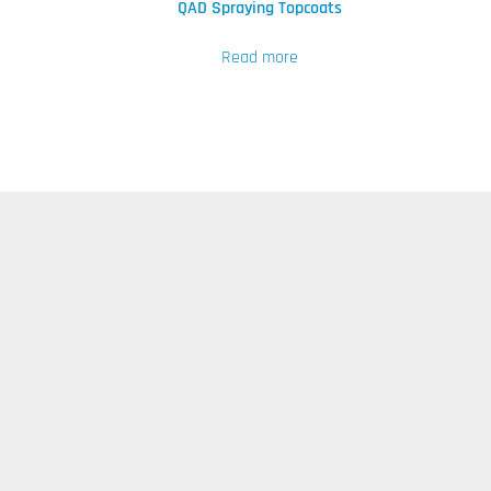
QAD Spraying Topcoats
Read more