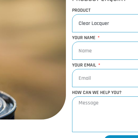
PRODUCT
YOUR NAME
YOUR EMAIL
HOW CAN WE HELP YOU?