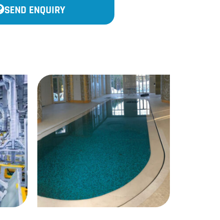
SEND ENQUIRY