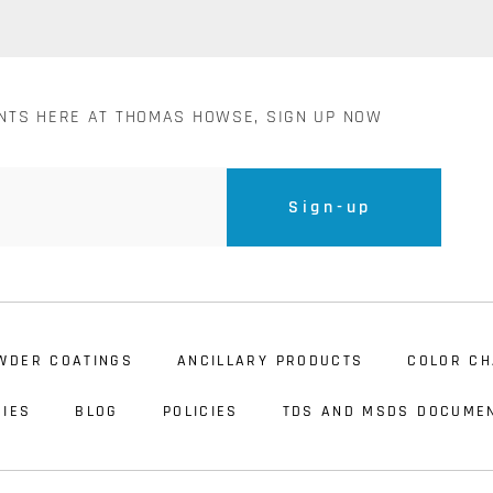
ENTS HERE AT THOMAS HOWSE, SIGN UP NOW
Sign-up
WDER COATINGS
ANCILLARY PRODUCTS
COLOR CH
IES
BLOG
POLICIES
TDS AND MSDS DOCUME