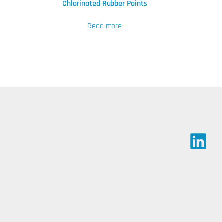
Chlorinated Rubber Paints
Read more