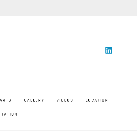
ARTS
GALLERY
VIDEOS
LOCATION
NTATION