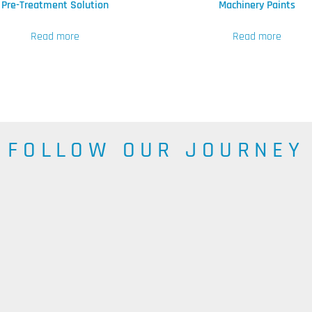
Pre-Treatment Solution
Machinery Paints
Read more
Read more
FOLLOW OUR JOURNEY