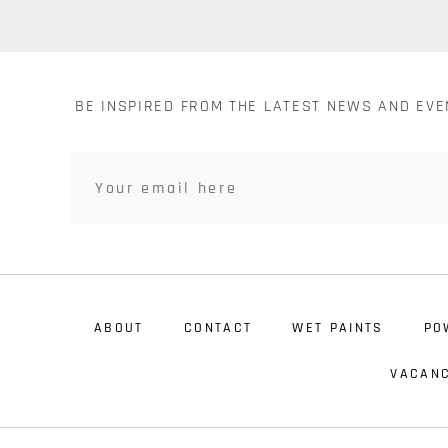
BE INSPIRED FROM THE LATEST NEWS AND EV
ABOUT
CONTACT
WET PAINTS
PO
VACANC