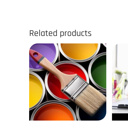
Related products