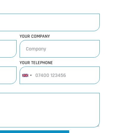
YOUR COMPANY
YOUR TELEPHONE
United
Kingdom
+44