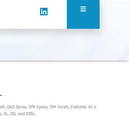
r
ush, QAD Spray, 2PK Epoxy, 2PK Acrylic, Eazicote. As a
ls, 5L, 20L and 205L.