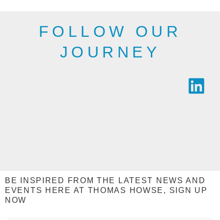
FOLLOW OUR
JOURNEY
BE INSPIRED FROM THE LATEST NEWS AND
EVENTS HERE AT THOMAS HOWSE, SIGN UP
NOW