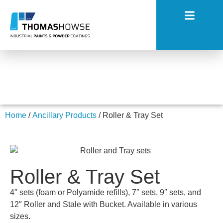
Roller & Tray Set
Home
/
Ancillary Products
/ Roller & Tray Set
Roller & Tray Set
4″ sets (foam or Polyamide refills), 7″ sets, 9″ sets, and
12″ Roller and Stale with Bucket. Available in various
sizes.