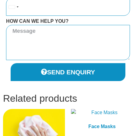
United
Kingdom
HOW CAN WE HELP YOU?
+44
SEND ENQUIRY
Related products
Face Masks