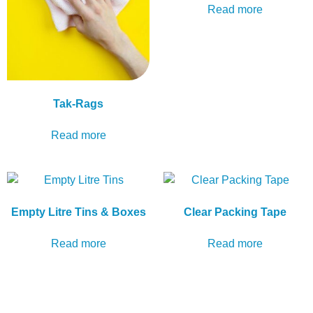
Read more
Tak-Rags
Read more
Empty Litre Tins & Boxes
Clear Packing Tape
Read more
Read more