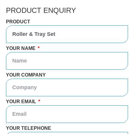
PRODUCT ENQUIRY
PRODUCT
YOUR NAME
YOUR COMPANY
YOUR EMAIL
YOUR TELEPHONE