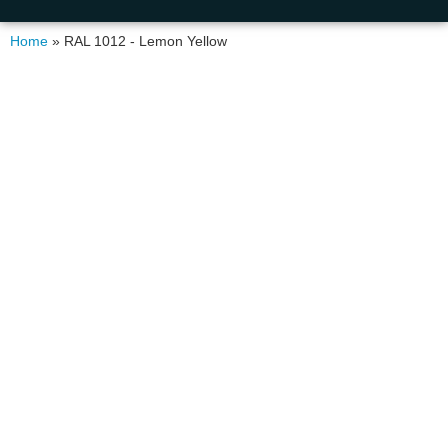
Home
»
RAL 1012 - Lemon Yellow