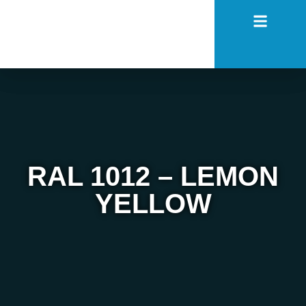
RAL 1012 – LEMON
YELLOW