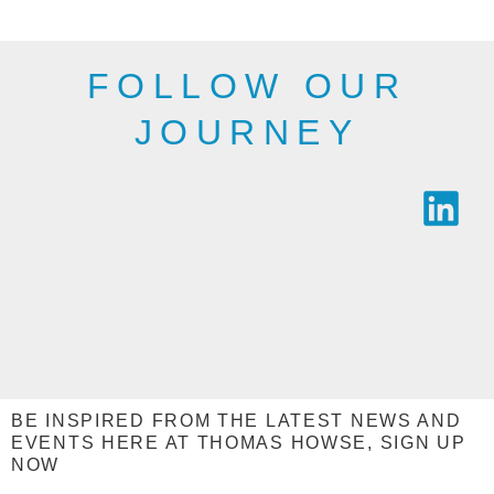
SEE THE
SEE THE
RANGE
RANGE
FOLLOW OUR
JOURNEY
BE INSPIRED FROM THE LATEST NEWS AND
EVENTS HERE AT THOMAS HOWSE, SIGN UP
NOW