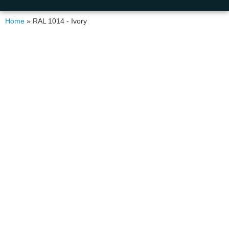
Home
»
RAL 1014 - Ivory