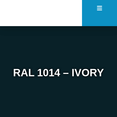
RAL 1014 – IVORY