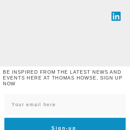
BE INSPIRED FROM THE LATEST NEWS AND
EVENTS HERE AT THOMAS HOWSE, SIGN UP
NOW
Sign-up