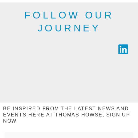
SEE THE
RANGE
RANGE
FOLLOW OUR
JOURNEY
BE INSPIRED FROM THE LATEST NEWS AND
EVENTS HERE AT THOMAS HOWSE, SIGN UP
NOW