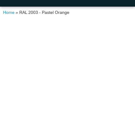
Home
»
RAL 2003 - Pastel Orange