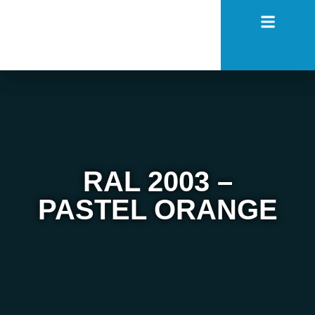
RAL 2003 –
PASTEL ORANGE