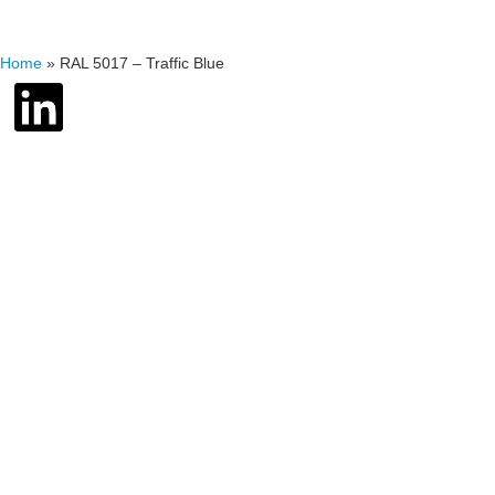
Home
»
RAL 5017 – Traffic Blue