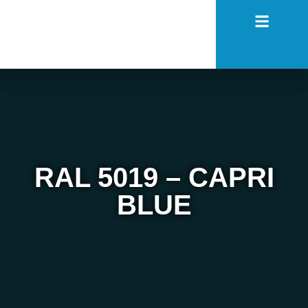
RAL 5019 – CAPRI
BLUE