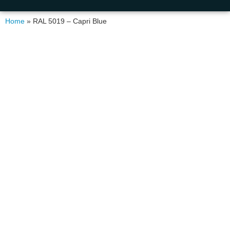
Home
»
RAL 5019 – Capri Blue