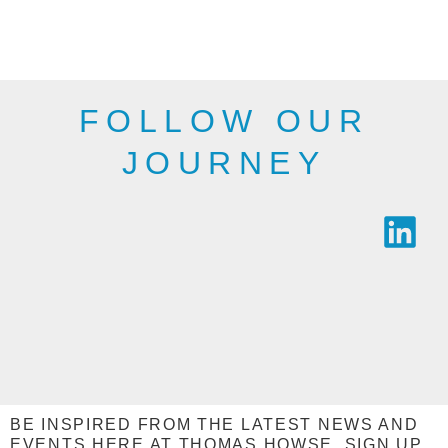
public bodies and
be as shown here.
industry.
SEE THE
SEE THE
RANGE
RANGE
FOLLOW OUR
JOURNEY
BE INSPIRED FROM THE LATEST NEWS AND
EVENTS HERE AT THOMAS HOWSE, SIGN UP