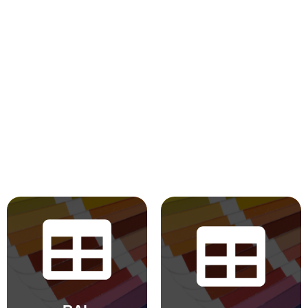
BS 4800
RAL Classic
2011 Hues
Hues
BS 5252 is the
The colours
overall British
displayed in the
Standard
chart are for
framework for
reference only.
colour co-
Actual colours may
ordination for
vary based on your
building purposes
monitor, browser
and incorporates
settings, and
derived standards
device. Pearl and