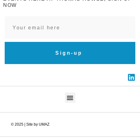
NOW
Sign-up
© 2025 | Site by UMAZ