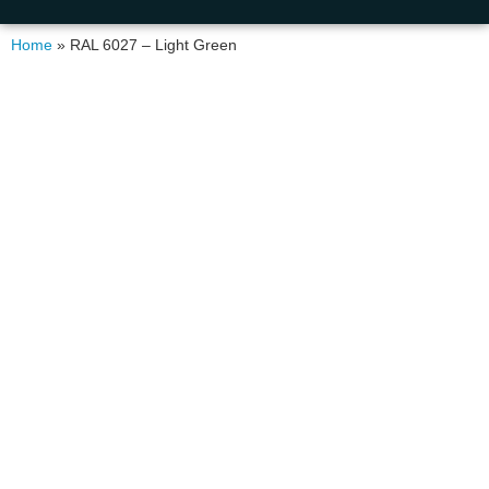
Home
»
RAL 6027 – Light Green