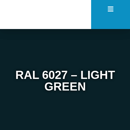
RAL 6027 – LIGHT
GREEN