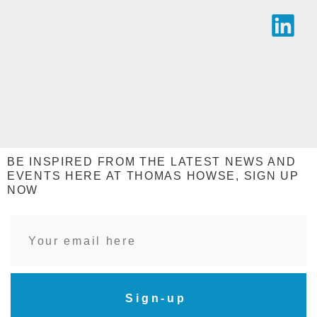
BE INSPIRED FROM THE LATEST NEWS AND
EVENTS HERE AT THOMAS HOWSE, SIGN UP
NOW
Sign-up