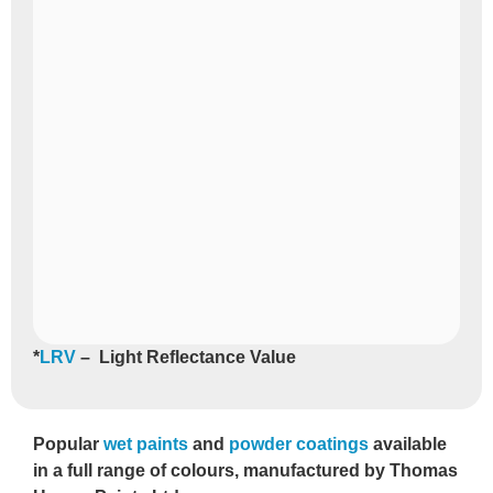
*
LRV
– Light Reflectance Value
Popular
wet paints
and
powder coatings
available
in a full range of colours, manufactured by Thomas