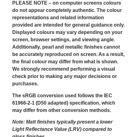
PLEASE NOTE
– on computer screens colours
do not appear completely authentic. The colour
representations and related information
provided are intended for general guidance only.
Displayed colours may vary depending on your
screen, browser settings, and viewing angle.
Additionally, pearl and metallic finishes cannot
be accurately reproduced on screen. As a result,
the final colour may differ from what is shown.
We strongly recommend performing a visual
check prior to making any major decisions or
purchases.
The sRGB conversion used follows the IEC
61966-2-1 (D50 adapted) specification, which
may differ from other conversion methods.
Note: Matt finishes typically present a lower
Light Reflectance Value (LRV) compared to
gloss finishes.