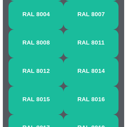
COPPER
FAWN
RAL 8004
RAL 8007
BROWN
BROWN
OLIVE
NUT
RAL 8008
RAL 8011
BROWN
BROWN
RED
SEPIA
RAL 8012
RAL 8014
BROWN
BROWN
CHESTNUT
MAHOGANY
RAL 8015
RAL 8016
BROWN
BROWN
CHOCOLATE
GREY