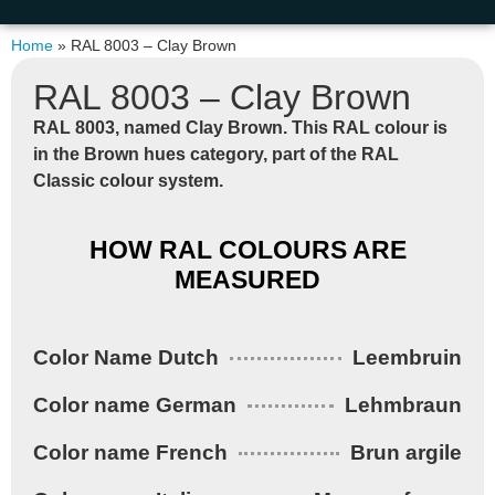
Home
»
RAL 8003 – Clay Brown
RAL 8003 – Clay Brown
RAL 8003,
named
Clay Brown
. This RAL colour is
in the
Brown hues
category, part of the
RAL
Classic
colour system.
HOW RAL COLOURS ARE
MEASURED
Color Name Dutch
Leembruin
Color name German
Lehmbraun
Color name French
Brun argile