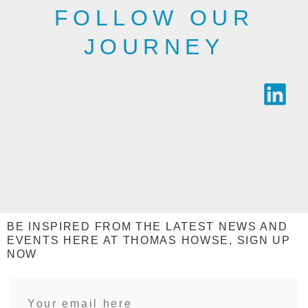
FOLLOW OUR
JOURNEY
BE INSPIRED FROM THE LATEST NEWS AND
EVENTS HERE AT THOMAS HOWSE, SIGN UP
NOW