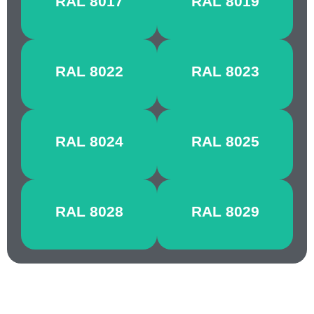
RAL 8017
RAL 8019
BROWN
BROWN
BLACK
ORANGE
RAL 8022
RAL 8023
BROWN
BROWN
BEIGE
PALE
RAL 8024
RAL 8025
BROWN
BROWN
TERRA
PEARL
RAL 8028
RAL 8029
BROWN
COPPER