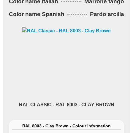
Color name Italian
Marrone fango
Color name Spanish
Pardo arcilla
RAL CLASSIC - RAL 8003 - CLAY BROWN
RAL 8003 - Clay Brown - Colour Information