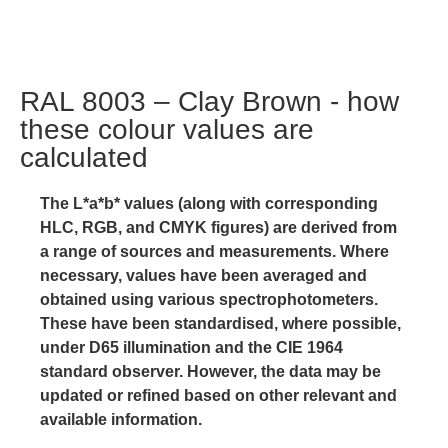
RAL 8003 – Clay Brown - how
these colour values are
calculated
The L*a*b* values (along with corresponding
HLC, RGB, and CMYK figures) are derived from
a range of sources and measurements. Where
necessary, values have been averaged and
obtained using various spectrophotometers.
These have been standardised, where possible,
under D65 illumination and the CIE 1964
standard observer. However, the data may be
updated or refined based on other relevant and
available information.