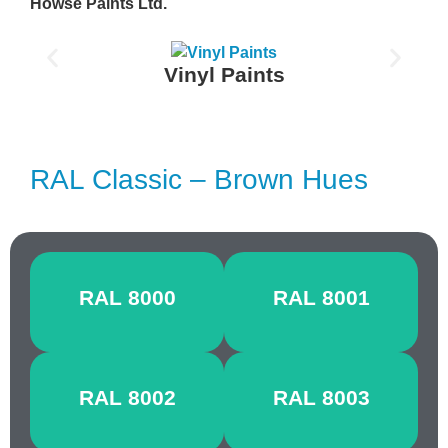
Howse Paints Ltd.
Vinyl Paints
RAL Classic – Brown Hues
GREEN
OCHRE
RAL 8000
RAL 8001
BROWN
BROWN
SIGNAL
CLAY
RAL 8002
RAL 8003
BROWN
BROWN