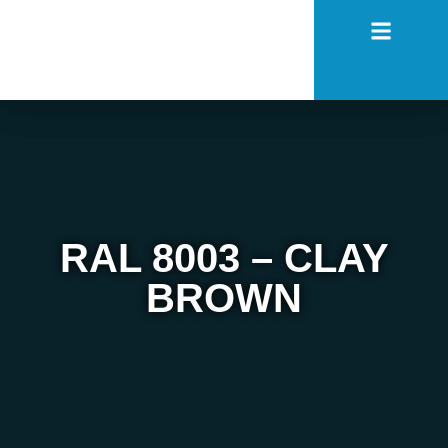
RAL 8003 – CLAY
BROWN