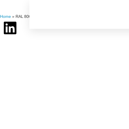
Home
»
RAL 8008 – Olive Brown