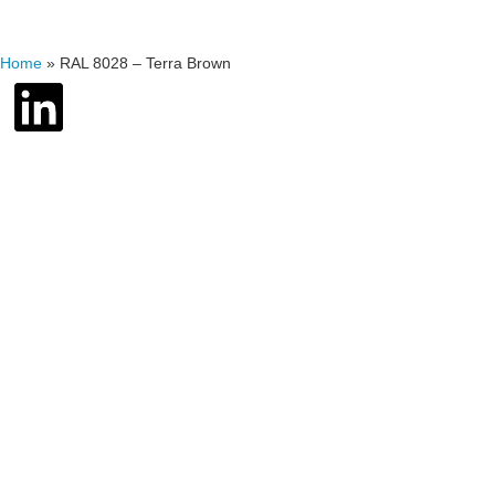
Home
»
RAL 8028 – Terra Brown