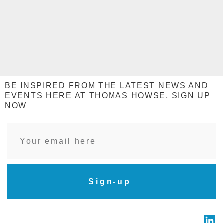
BE INSPIRED FROM THE LATEST NEWS AND
EVENTS HERE AT THOMAS HOWSE, SIGN UP
NOW
Sign-up