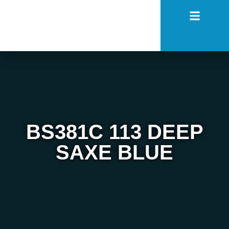
BS381C 113 DEEP
SAXE BLUE