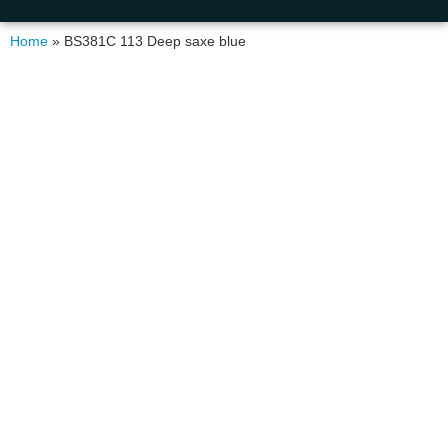
Home
»
BS381C 113 Deep saxe blue