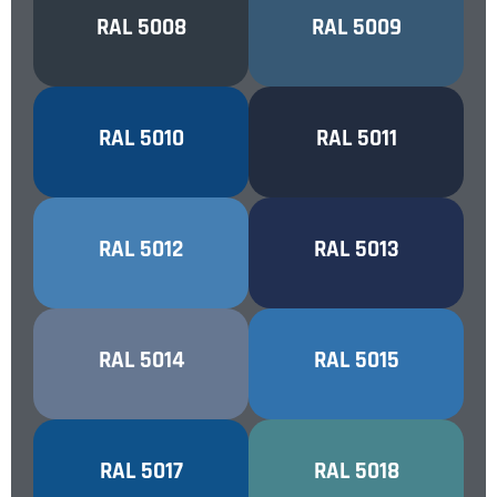
GREY BLUE
RAL 5008
AZURE BLUE
RAL 5009
GENTIAN BLUE
RAL 5010
STEEL BLUE
RAL 5011
LIGHT BLUE
RAL 5012
COBALT BLUE
RAL 5013
PIGEON BLUE
RAL 5014
SKY BLUE
RAL 5015
TURQUOISE
TRAFFIC BLUE
RAL 5017
RAL 5018
BLUE