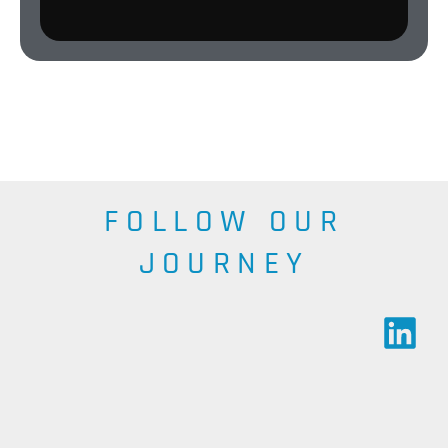
FOLLOW OUR
JOURNEY