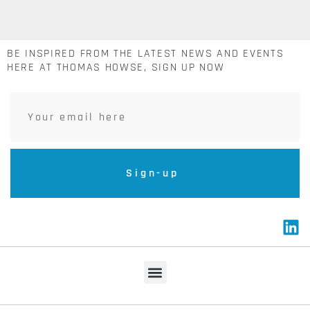
BE INSPIRED FROM THE LATEST NEWS AND EVENTS
HERE AT THOMAS HOWSE, SIGN UP NOW
Sign-up