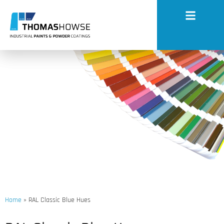
RAL Classic Blue Hues
Home
»
RAL Classic Blue Hues