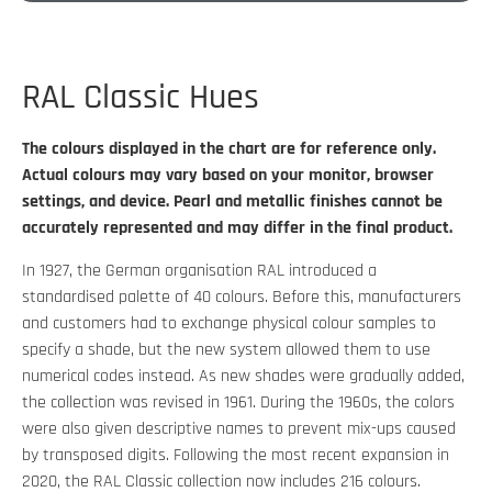
RAL Classic Hues
The colours displayed in the chart are for reference only.
Actual colours may vary based on your monitor, browser
settings, and device. Pearl and metallic finishes cannot be
accurately represented and may differ in the final product.
In 1927, the German organisation RAL introduced a
standardised palette of 40 colours. Before this, manufacturers
and customers had to exchange physical colour samples to
specify a shade, but the new system allowed them to use
numerical codes instead. As new shades were gradually added,
the collection was revised in 1961. During the 1960s, the colors
were also given descriptive names to prevent mix-ups caused
by transposed digits. Following the most recent expansion in
2020, the RAL Classic collection now includes 216 colours.