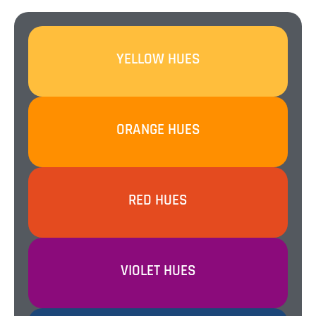
SEE ALL 30 HUES
YELLOW HUES
SEE ALL 14 HUES
ORANGE HUES
SEE ALL 25 HUES
RED HUES
SEE ALL 12 HUES
VIOLET HUES