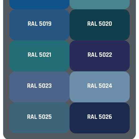
CAPRI BLUE
RAL 5019
OCEAN BLUE
RAL 5020
WATER BLUE
RAL 5021
NIGHT BLUE
RAL 5022
DISTANT BLUE
RAL 5023
PASTEL BLUE
RAL 5024
PEARL
PEARL NIGHT
RAL 5025
RAL 5026
GENTIAN BLUE
BLUE