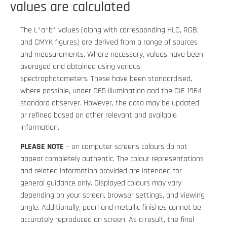
values are calculated
The L*a*b* values (along with corresponding HLC, RGB,
and CMYK figures) are derived from a range of sources
and measurements. Where necessary, values have been
averaged and obtained using various
spectrophotometers. These have been standardised,
where possible, under D65 illumination and the CIE 1964
standard observer. However, the data may be updated
or refined based on other relevant and available
information.
PLEASE NOTE
– on computer screens colours do not
appear completely authentic. The colour representations
and related information provided are intended for
general guidance only. Displayed colours may vary
depending on your screen, browser settings, and viewing
angle. Additionally, pearl and metallic finishes cannot be
accurately reproduced on screen. As a result, the final