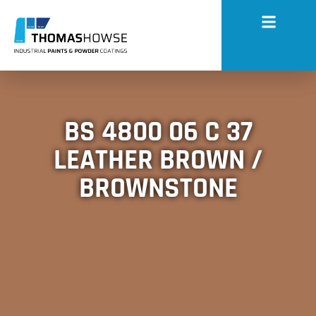
BS 4800 06 C 37
LEATHER BROWN /
BROWNSTONE