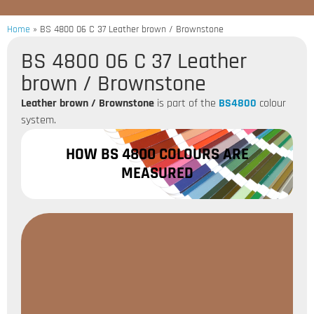
Home
»
BS 4800 06 C 37 Leather brown / Brownstone
BS 4800 06 C 37 Leather
brown / Brownstone
Leather brown / Brownstone
is part of the
BS4800
colour
system.
HOW BS 4800 COLOURS ARE
MEASURED