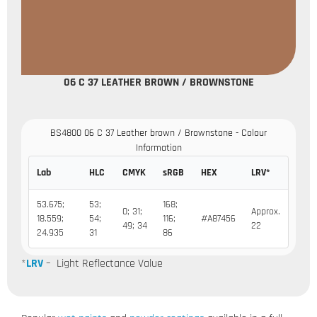
06 C 37 LEATHER BROWN / BROWNSTONE
BS4800 06 C 37 Leather brown / Brownstone - Colour
Information
Lab
HLC
CMYK
sRGB
HEX
LRV*
53.675;
53;
168;
0; 31;
Approx.
18.559;
54;
116;
#A87456
49; 34
22
24.935
31
86
*
LRV
– Light Reflectance Value