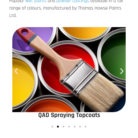
Popular
wet paints
and
powder coatings
available in a full
range of colours, manufactured by Thomas Howse Paints
Ltd.
QAD Spraying Topcoats