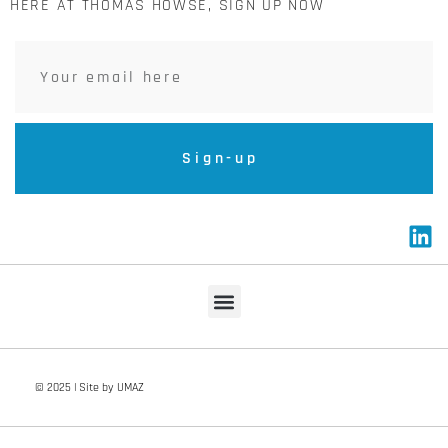
HERE AT THOMAS HOWSE, SIGN UP NOW
Sign-up
© 2025 | Site by UMAZ