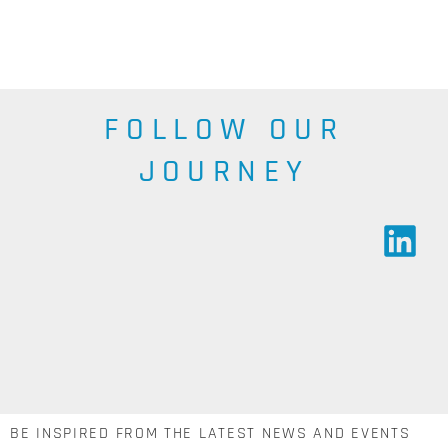
SEE THE
RANGE
SEE THE
RANGE
FOLLOW OUR
JOURNEY
BE INSPIRED FROM THE LATEST NEWS AND EVENTS