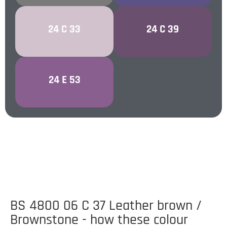
PALE LILAC /
REGAL VIOLET /
24 C 33
24 C 39
MALLOW
REGALIA
24 E 53
PURPLE
BS 4800 06 C 37 Leather brown /
Brownstone - how these colour