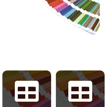
RAL Classic
BS 4800 2011
Hues
Hues
The colours displayed in
BS 5252 is the overall
the chart are for
British Standard
reference only. Actual
framework for colour
colours may vary
co-ordination for
based on your monitor,
building purposes and
browser settings, and
incorporates derived
device. Pearl and
standards such as