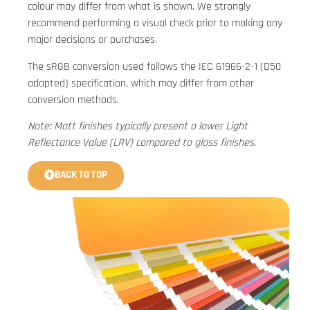
colour may differ from what is shown. We strongly
recommend performing a visual check prior to making any
major decisions or purchases.
The sRGB conversion used follows the IEC 61966-2-1 (D50
adapted) specification, which may differ from other
conversion methods.
Note: Matt finishes typically present a lower Light
Reflectance Value (LRV) compared to gloss finishes.
BACK TO TOP