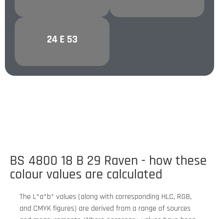
24 E 53
PURPLE
BS 4800 18 B 29 Raven - how these
colour values are calculated
The L*a*b* values (along with corresponding HLC, RGB,
and CMYK figures) are derived from a range of sources