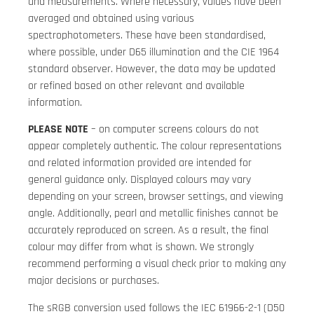
and measurements. Where necessary, values have been
averaged and obtained using various
spectrophotometers. These have been standardised,
where possible, under D65 illumination and the CIE 1964
standard observer. However, the data may be updated
or refined based on other relevant and available
information.
PLEASE NOTE
– on computer screens colours do not
appear completely authentic. The colour representations
and related information provided are intended for
general guidance only. Displayed colours may vary
depending on your screen, browser settings, and viewing
angle. Additionally, pearl and metallic finishes cannot be
accurately reproduced on screen. As a result, the final
colour may differ from what is shown. We strongly
recommend performing a visual check prior to making any
major decisions or purchases.
The sRGB conversion used follows the IEC 61966-2-1 (D50