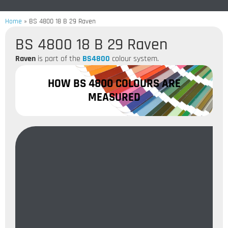
Home
»
BS 4800 18 B 29 Raven
BS 4800 18 B 29 Raven
Raven
is part of the
BS4800
colour system.
HOW BS 4800 COLOURS ARE
MEASURED