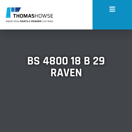
BS 4800 18 B 29
RAVEN