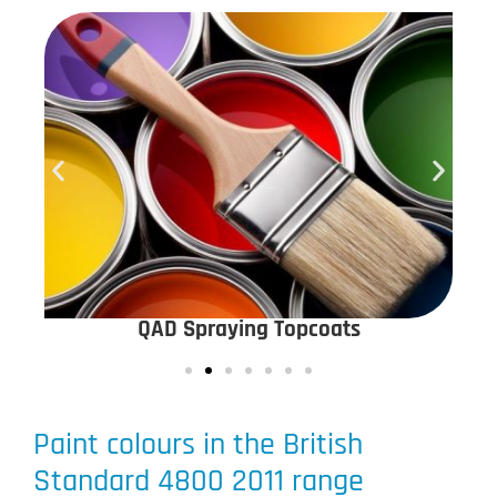
QAD Spraying Topcoats
Paint colours in the British
Standard 4800 2011 range