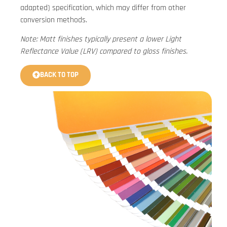
adapted) specification, which may differ from other
conversion methods.
Note: Matt finishes typically present a lower Light
Reflectance Value (LRV) compared to gloss finishes.
BACK TO TOP