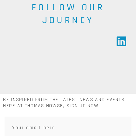
FOLLOW OUR
JOURNEY
BE INSPIRED FROM THE LATEST NEWS AND EVENTS
HERE AT THOMAS HOWSE, SIGN UP NOW