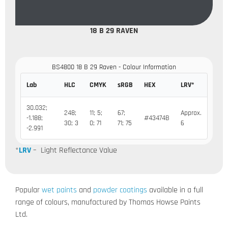
18 B 29 RAVEN
BS4800 18 B 29 Raven - Colour Information
Lab
HLC
CMYK
sRGB
HEX
LRV*
30.032;
248;
11; 5;
67;
Approx.
-1.188;
#43474B
30; 3
0; 71
71; 75
6
-2.991
*
LRV
– Light Reflectance Value
Popular
wet paints
and
powder coatings
available in a full
range of colours, manufactured by Thomas Howse Paints
Ltd.