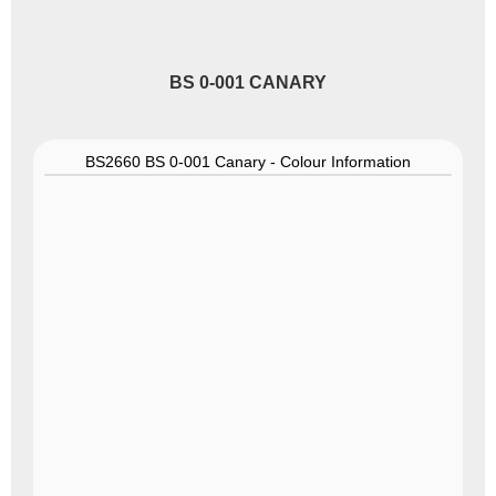
BS 0-001 CANARY
BS2660 BS 0-001 Canary - Colour Information