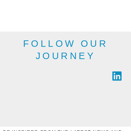
departments,
therefore, may not
public bodies and
be as shown here.
industry.
SEE THE
SEE THE
RANGE
RANGE
FOLLOW OUR
JOURNEY