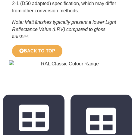
2-1 (D50 adapted) specification, which may differ
from other conversion methods.
Note: Matt finishes typically present a lower Light
Reflectance Value (LRV) compared to gloss
finishes.
BACK TO TOP
BS 4800
RAL Classic
2011 Hues
Hues
BS 5252 is the
The colours
overall British
displayed in the
Standard
chart are for
framework for
reference only.
colour co-
Actual colours may
ordination for
vary based on your
building purposes
monitor, browser
and incorporates
settings, and