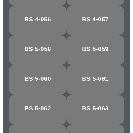
BS 4-056
BS 4-057
MUSTARD
BRASS
BS 5-058
BS 5-059
GOSSAMER
SKY
BS 5-060
BS 5-061
QUARRY GREY
PINE GREEN
YAFFLE
BS 5-062
BS 5-063
MOSS GREEN
GREEN