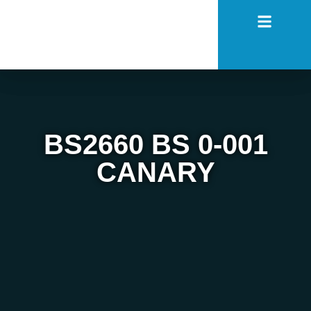
BS2660 BS 0-001
CANARY