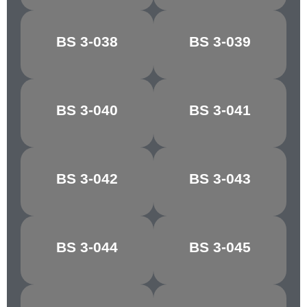
CONGO
BS 3-038
BS 3-039
CHOCOLATE
BROWN
MANILLA/PALE
BS 3-040
BS 3-041
MAPLE
IVORY
BS 3-042
BS 3-043
RICH CREAM
LIGHT STONE
GOLDEN
MIDDLE
BS 3-044
BS 3-045
BROWN
BROWN