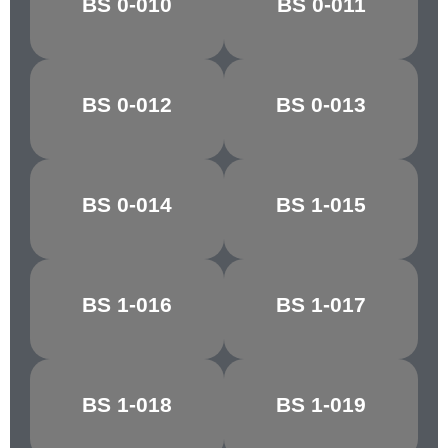
BS 0-010
BS 0-011
BALTIC BLUE
GREEN
BS 0-012
BS 0-013
PACIFIC BLUE
ANCHUSA
BS 0-014
BS 1-015
NIGHTSHADE
ZEPHYR
BS 1-016
BS 1-017
PINK HAZE
ROSE GREY
ROYAL
BS 1-018
BS 1-019
MECCA RED
MAROON