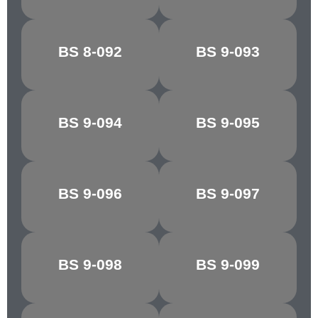
BS 8-092
BS 9-093
REGAL RED
SILVER
BS 9-094
BS 9-095
FLAKE GREY
MINERVA GREY
DK.
BS 9-096
BS 9-097
SHIRE GREY
ADMIRALTY
GREY
BS 9-098
BS 9-099
BLUE GREY
ASH GREY