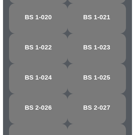
BS 1-020
BS 1-021
DAYBREAK
ORCHIS
BS 1-022
BS 1-023
REEF RED
TAWNY RED
BS 1-024
BS 1-025
CHESTNUT
CRIMSON/CHERRY
BS 2-026
BS 2-027
MELLOW BUFF
CYGNET