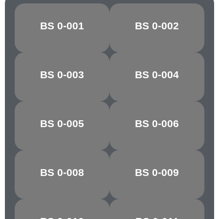
BS 0-001
BS 0-002
CANARY
OXLIP
GOLDEN
BS 0-003
BS 0-004
MARIGOLD
YELLOW
POST OFFICE
BS 0-005
BS 0-006
POPPY RED
RED
BS 0-008
BS 0-009
CHARTREUSE
PARAKEET
PARIS/VIR.