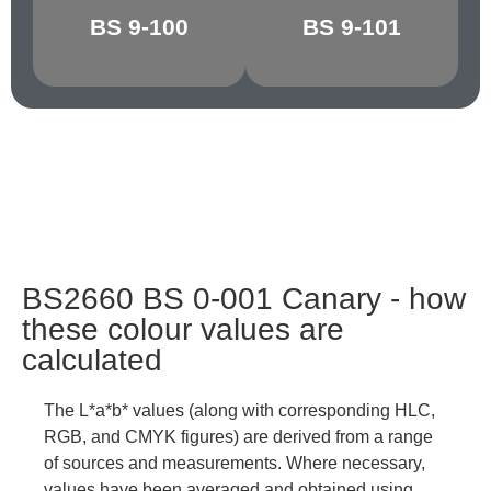
BS 9-100
BS 9-101
GRAPHITE
CHARCOAL
BS2660 BS 0-001 Canary - how
these colour values are
calculated
The L*a*b* values (along with corresponding HLC,
RGB, and CMYK figures) are derived from a range
of sources and measurements. Where necessary,
values have been averaged and obtained using