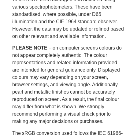
various spectrophotometers. These have been
standardised, where possible, under D65
illumination and the CIE 1964 standard observer.
However, the data may be updated or refined based
on other relevant and available information.
PLEASE NOTE
– on computer screens colours do
not appear completely authentic. The colour
representations and related information provided
are intended for general guidance only. Displayed
colours may vary depending on your screen,
browser settings, and viewing angle. Additionally,
pearl and metallic finishes cannot be accurately
reproduced on screen. As a result, the final colour
may differ from what is shown. We strongly
recommend performing a visual check prior to
making any major decisions or purchases.
The sRGB conversion used follows the IEC 61966-