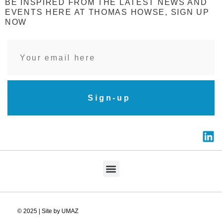
BE INSPIRED FROM THE LATEST NEWS AND
EVENTS HERE AT THOMAS HOWSE, SIGN UP
NOW
Sign-up
© 2025 | Site by UMAZ