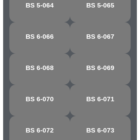
BREDON
BS 5-064
BS 5-065
CLOVER LEAF
GREEN
ATLANTIC
BS 6-066
BS 6-067
GROTTO
GREEN
MARBLE
BS 6-068
BS 6-069
GLACIER
GREEN
BS 6-070
BS 6-071
PATEL GREEN
EAU DE NIL
BOTTLE
BS 6-072
BS 6-073
APPLE GREEN
GREEN