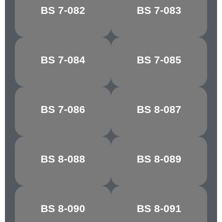
PORCELAIN
BS 7-082
BS 7-083
RIBBON BLUE
BLUE
BS 7-084
BS 7-085
FIESTA BLUE
MARINE BLUE
MIDNIGHT
BS 7-086
BS 8-087
STEEL BLUE
BLUE
WEDGEWOOD
BS 8-088
BS 8-089
CASTLE GREY
BLUE
SHELL
BS 8-090
BS 8-091
CYCLAMEN
PINK/COLUMBINE