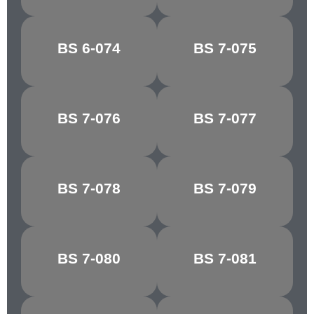
MID
BS 6-074
BS 7-075
BRUNSWICK
HORIZON BLUE
GREEN
BS 7-076
BS 7-077
COURT GREY
SHADOW BLUE
BS 7-078
BS 7-079
LIGHT GREY
SKY BLUE
TURQUOISE
BS 7-080
BS 7-081
NARVIK
BLUE