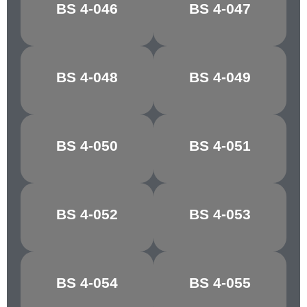
BS 4-046
BS 4-047
OFF WHITE
SILVER GLEAM
BS 4-048
BS 4-049
STONE GREY
EDDYSTONE
BS 4-050
BS 4-051
OLIVE
MONTELLA
BS 4-052
BS 4-053
BUTTERMILK
JONQUIL
MIMOSA
JASMINE
BS 4-054
BS 4-055
YELLOW
YELLOW