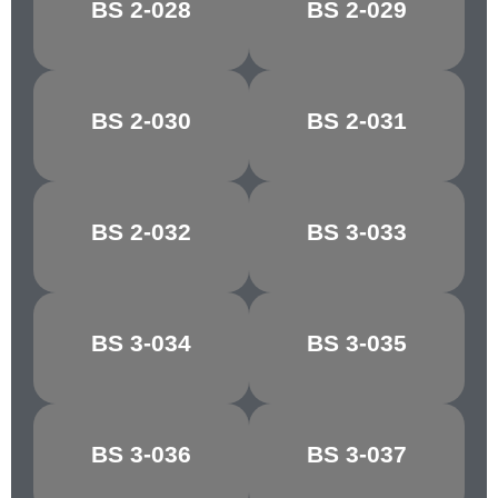
BS 2-028
BS 2-029
FALLOW
COPRA
BS 2-030
BS 2-031
PINK BEIGE
AURORA
BS 2-032
BS 3-033
COCOA
MAGNOLIA
BS 3-034
BS 3-035
VANILLA
ALABASTER
BS 3-036
BS 3-037
COBWEB
BUFFALO