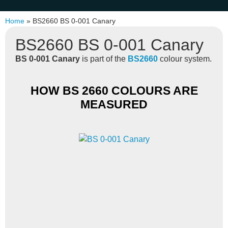
Home
»
BS2660 BS 0-001 Canary
BS2660 BS 0-001 Canary
BS 0-001 Canary
is part of the
BS2660
colour system.
HOW BS 2660 COLOURS ARE
MEASURED