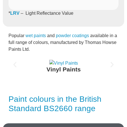
*
LRV
– Light Reflectance Value
Popular
wet paints
and
powder coatings
available in a
full range of colours, manufactured by Thomas Howse
Paints Ltd.
Vinyl Paints
Paint colours in the British
Standard BS2660 range