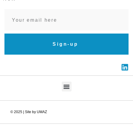
Sign-up
© 2025 | Site by UMAZ