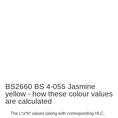
BS2660 BS 4-055 Jasmine
yellow - how these colour values
are calculated
The L*a*b* values (along with corresponding HLC,