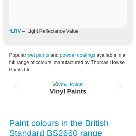
*
LRV
– Light Reflectance Value
Popular
wet paints
and
powder coatings
available in a
full range of colours, manufactured by Thomas Howse
Paints Ltd.
Vinyl Paints
Paint colours in the British
Standard BS2660 range