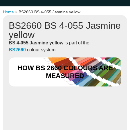
Home
»
BS2660 BS 4-055 Jasmine yellow
BS2660 BS 4-055 Jasmine
yellow
BS 4-055 Jasmine yellow
is part of the
BS2660
colour system.
HOW BS 2660 COLOURS ARE
MEASURED