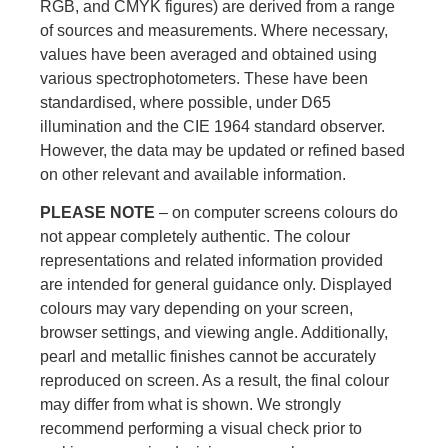
RGB, and CMYK figures) are derived from a range
of sources and measurements. Where necessary,
values have been averaged and obtained using
various spectrophotometers. These have been
standardised, where possible, under D65
illumination and the CIE 1964 standard observer.
However, the data may be updated or refined based
on other relevant and available information.
PLEASE NOTE
– on computer screens colours do
not appear completely authentic. The colour
representations and related information provided
are intended for general guidance only. Displayed
colours may vary depending on your screen,
browser settings, and viewing angle. Additionally,
pearl and metallic finishes cannot be accurately
reproduced on screen. As a result, the final colour
may differ from what is shown. We strongly
recommend performing a visual check prior to