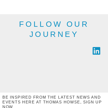
industry.
SEE THE
SEE THE
RANGE
RANGE
FOLLOW OUR
JOURNEY
BE INSPIRED FROM THE LATEST NEWS AND
EVENTS HERE AT THOMAS HOWSE, SIGN UP
NOW