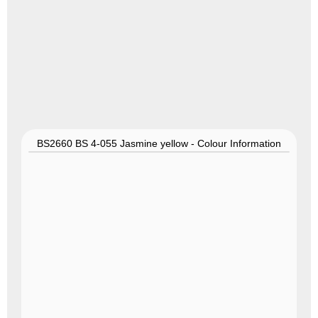
BS2660 BS 4-055 Jasmine yellow - Colour Information