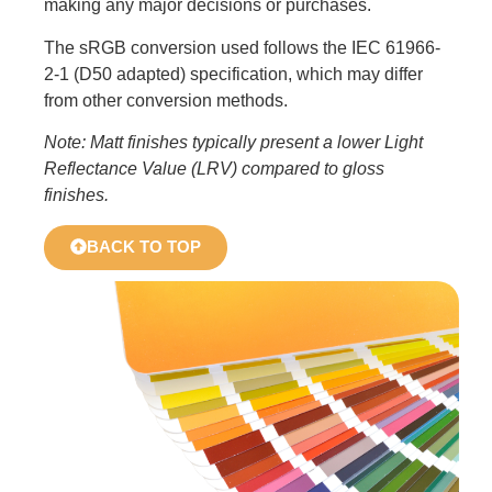
making any major decisions or purchases.
The sRGB conversion used follows the IEC 61966-
2-1 (D50 adapted) specification, which may differ
from other conversion methods.
Note: Matt finishes typically present a lower Light
Reflectance Value (LRV) compared to gloss
finishes.
BACK TO TOP