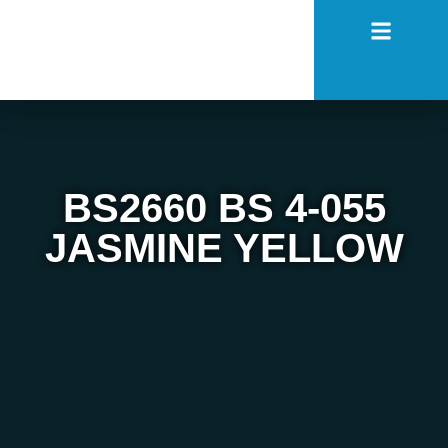
BS2660 BS 4-055
JASMINE YELLOW