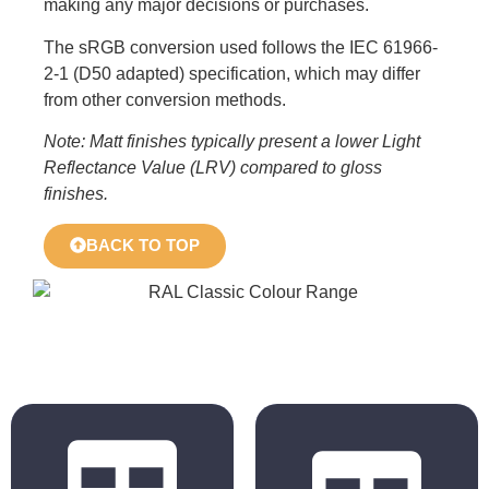
making any major decisions or purchases.
The sRGB conversion used follows the IEC 61966-
2-1 (D50 adapted) specification, which may differ
from other conversion methods.
Note: Matt finishes typically present a lower Light
Reflectance Value (LRV) compared to gloss
finishes.
BACK TO TOP
BS 4800
RAL Classic
2011 Hues
Hues
BS 5252 is the
The colours
overall British
displayed in the
Standard
chart are for
framework for
reference only.
colour co-
Actual colours may