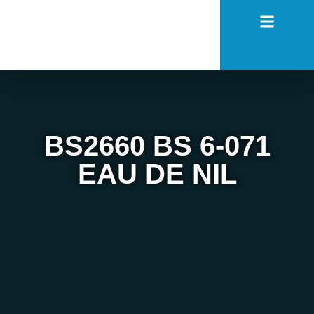
BS2660 BS 6-071
EAU DE NIL