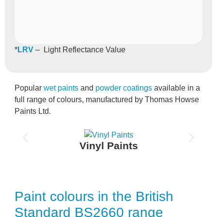
*
LRV
– Light Reflectance Value
Popular
wet paints
and
powder coatings
available in a
full range of colours, manufactured by Thomas Howse
Paints Ltd.
Vinyl Paints
Paint colours in the British
Standard BS2660 range