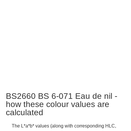
BS2660 BS 6-071 Eau de nil -
how these colour values are
calculated
The L*a*b* values (along with corresponding HLC,