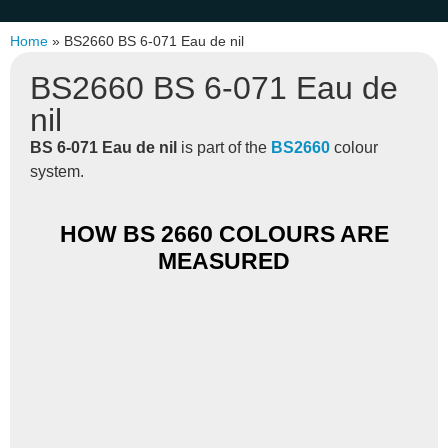
Home
»
BS2660 BS 6-071 Eau de nil
BS2660 BS 6-071 Eau de
nil
BS 6-071 Eau de nil
is part of the
BS2660
colour
system.
HOW BS 2660 COLOURS ARE
MEASURED