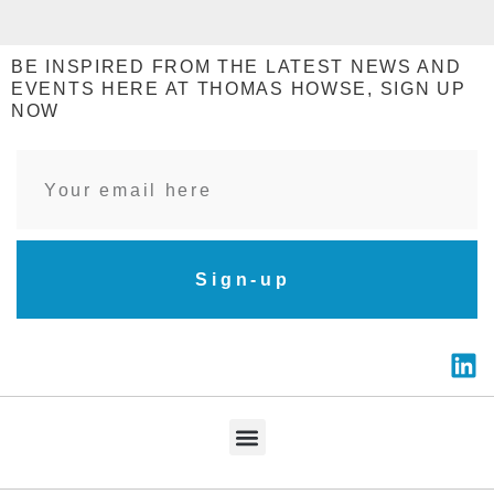
BE INSPIRED FROM THE LATEST NEWS AND
EVENTS HERE AT THOMAS HOWSE, SIGN UP
NOW
Sign-up