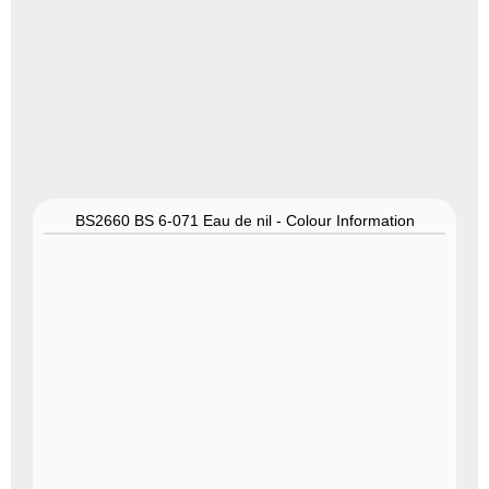
BS2660 BS 6-071 Eau de nil - Colour Information