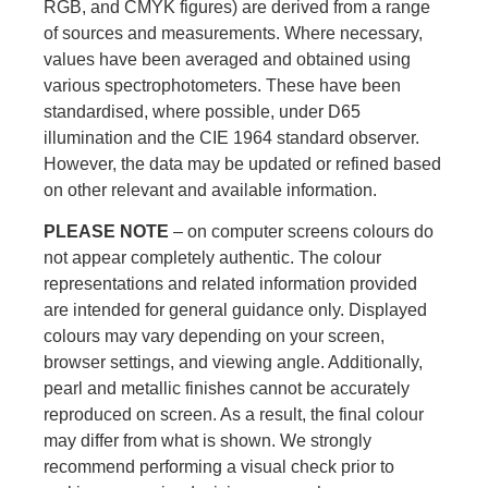
RGB, and CMYK figures) are derived from a range
of sources and measurements. Where necessary,
values have been averaged and obtained using
various spectrophotometers. These have been
standardised, where possible, under D65
illumination and the CIE 1964 standard observer.
However, the data may be updated or refined based
on other relevant and available information.
PLEASE NOTE
– on computer screens colours do
not appear completely authentic. The colour
representations and related information provided
are intended for general guidance only. Displayed
colours may vary depending on your screen,
browser settings, and viewing angle. Additionally,
pearl and metallic finishes cannot be accurately
reproduced on screen. As a result, the final colour
may differ from what is shown. We strongly
recommend performing a visual check prior to