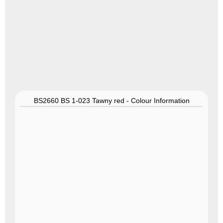
BS2660 BS 1-023 Tawny red - Colour Information