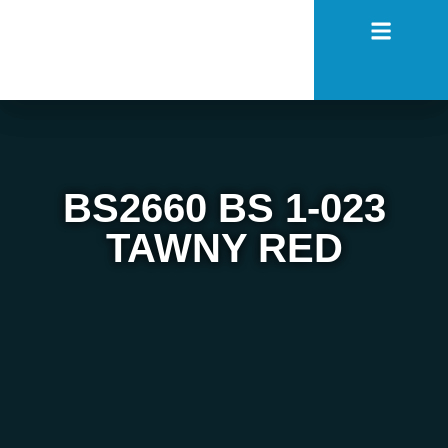
BS2660 BS 1-023
TAWNY RED