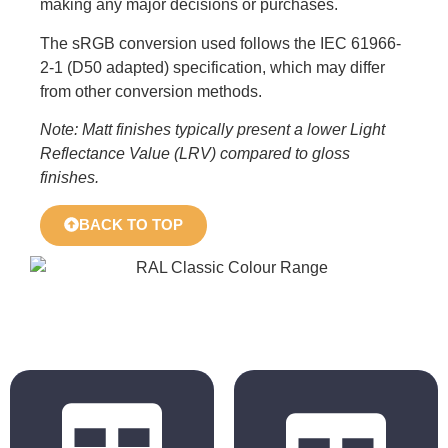
making any major decisions or purchases.
The sRGB conversion used follows the IEC 61966-
2-1 (D50 adapted) specification, which may differ
from other conversion methods.
Note: Matt finishes typically present a lower Light
Reflectance Value (LRV) compared to gloss
finishes.
BACK TO TOP
BS 4800
RAL Classic
2011 Hues
Hues
BS 5252 is the
The colours
overall British
displayed in the
Standard
chart are for
framework for
reference only.
colour co-
Actual colours may