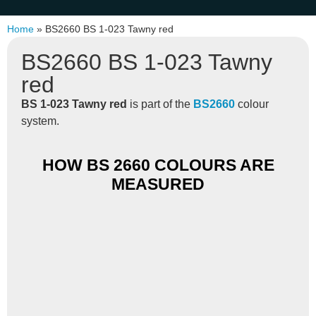
Home
»
BS2660 BS 1-023 Tawny red
BS2660 BS 1-023 Tawny
red
BS 1-023 Tawny red
is part of the
BS2660
colour
system.
HOW BS 2660 COLOURS ARE
MEASURED