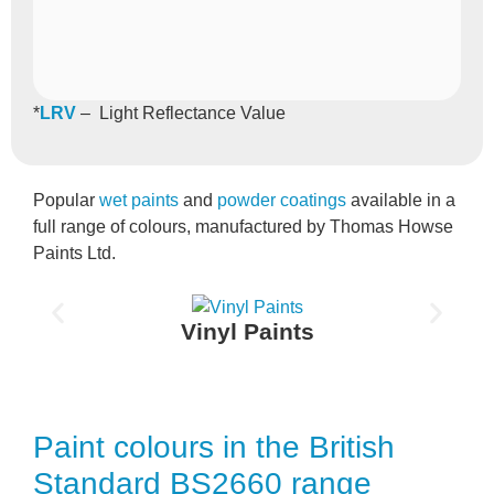
*
LRV
– Light Reflectance Value
Popular
wet paints
and
powder coatings
available in a
full range of colours, manufactured by Thomas Howse
Paints Ltd.
Vinyl Paints
Paint colours in the British
Standard BS2660 range