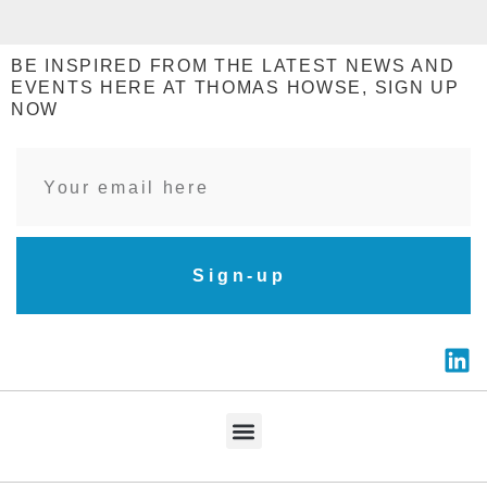
BE INSPIRED FROM THE LATEST NEWS AND
EVENTS HERE AT THOMAS HOWSE, SIGN UP
NOW
Sign-up