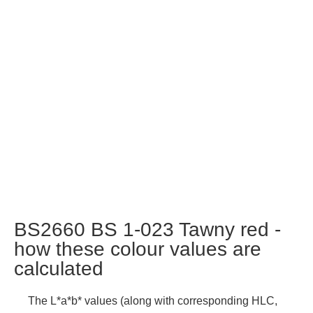
BS2660 BS 1-023 Tawny red -
how these colour values are
calculated
The L*a*b* values (along with corresponding HLC,