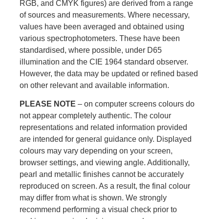
RGB, and CMYK figures) are derived from a range
of sources and measurements. Where necessary,
values have been averaged and obtained using
various spectrophotometers. These have been
standardised, where possible, under D65
illumination and the CIE 1964 standard observer.
However, the data may be updated or refined based
on other relevant and available information.
PLEASE NOTE
– on computer screens colours do
not appear completely authentic. The colour
representations and related information provided
are intended for general guidance only. Displayed
colours may vary depending on your screen,
browser settings, and viewing angle. Additionally,
pearl and metallic finishes cannot be accurately
reproduced on screen. As a result, the final colour
may differ from what is shown. We strongly
recommend performing a visual check prior to