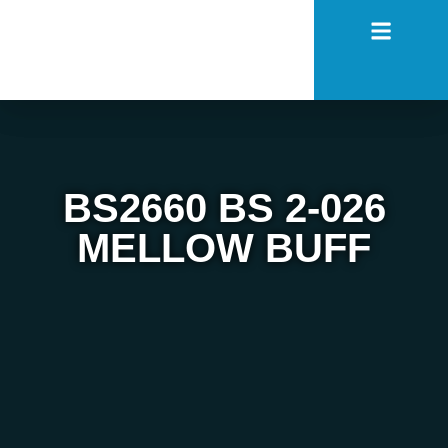
BS2660 BS 2-026
MELLOW BUFF