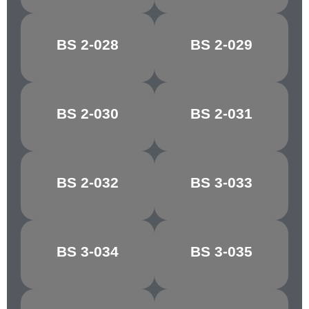
BS 2-028
BS 2-029
FALLOW
COPRA
BS 2-030
BS 2-031
PINK BEIGE
AURORA
BS 2-032
BS 3-033
COCOA
MAGNOLIA
BS 3-034
BS 3-035
VANILLA
ALABASTER