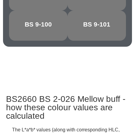
BS 9-100
BS 9-101
GRAPHITE
CHARCOAL
BS2660 BS 2-026 Mellow buff -
how these colour values are
calculated
The L*a*b* values (along with corresponding HLC,