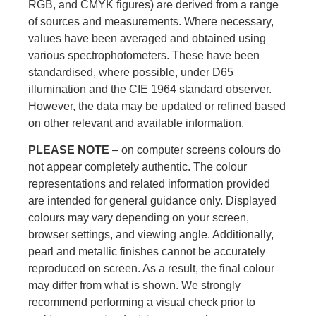
RGB, and CMYK figures) are derived from a range
of sources and measurements. Where necessary,
values have been averaged and obtained using
various spectrophotometers. These have been
standardised, where possible, under D65
illumination and the CIE 1964 standard observer.
However, the data may be updated or refined based
on other relevant and available information.
PLEASE NOTE
– on computer screens colours do
not appear completely authentic. The colour
representations and related information provided
are intended for general guidance only. Displayed
colours may vary depending on your screen,
browser settings, and viewing angle. Additionally,
pearl and metallic finishes cannot be accurately
reproduced on screen. As a result, the final colour
may differ from what is shown. We strongly
recommend performing a visual check prior to