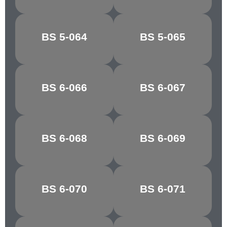
BREDON
BS 5-064
BS 5-065
CLOVER LEAF
GREEN
ATLANTIC
BS 6-066
BS 6-067
GROTTO
GREEN
MARBLE
BS 6-068
BS 6-069
GLACIER
GREEN
BS 6-070
BS 6-071
PATEL GREEN
EAU DE NIL