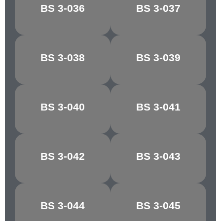
BS 3-036
BS 3-037
COBWEB
BUFFALO
CONGO
BS 3-038
BS 3-039
CHOCOLATE
BROWN
MANILLA/PALE
BS 3-040
BS 3-041
MAPLE
IVORY
BS 3-042
BS 3-043
RICH CREAM
LIGHT STONE
GOLDEN
MIDDLE
BS 3-044
BS 3-045
BROWN
BROWN