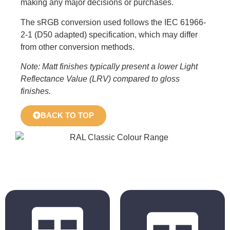
making any major decisions or purchases.
The sRGB conversion used follows the IEC 61966-
2-1 (D50 adapted) specification, which may differ
from other conversion methods.
Note: Matt finishes typically present a lower Light
Reflectance Value (LRV) compared to gloss
finishes.
BACK TO TOP
BS 4800
RAL Classic
2011 Hues
Hues
BS 5252 is the
The colours
overall British
displayed in the
Standard
chart are for
framework for
reference only.
colour co-
Actual colours may