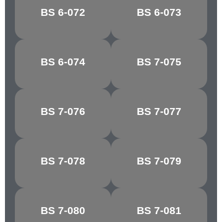
BOTTLE
BS 6-072
BS 6-073
APPLE GREEN
GREEN
MID
BS 6-074
BS 7-075
BRUNSWICK
HORIZON BLUE
GREEN
BS 7-076
BS 7-077
COURT GREY
SHADOW BLUE
BS 7-078
BS 7-079
LIGHT GREY
SKY BLUE
TURQUOISE
BS 7-080
BS 7-081
NARVIK
BLUE