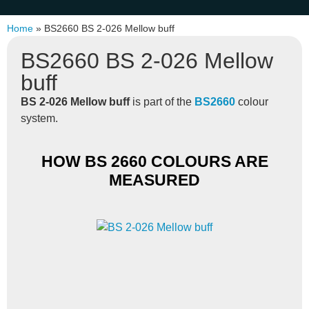
Home
»
BS2660 BS 2-026 Mellow buff
BS2660 BS 2-026 Mellow
buff
BS 2-026 Mellow buff
is part of the
BS2660
colour
system.
HOW BS 2660 COLOURS ARE
MEASURED