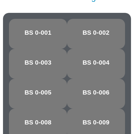
BS 0-001
BS 0-002
CANARY
OXLIP
GOLDEN
BS 0-003
BS 0-004
MARIGOLD
YELLOW
POST OFFICE
BS 0-005
BS 0-006
POPPY RED
RED
BS 0-008
BS 0-009
CHARTREUSE
PARAKEET