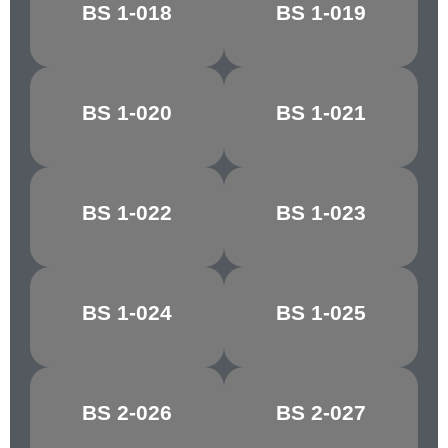
ROYAL
BS 1-018
BS 1-019
MECCA RED
MAROON
BS 1-020
BS 1-021
DAYBREAK
ORCHIS
BS 1-022
BS 1-023
REEF RED
TAWNY RED
BS 1-024
BS 1-025
CHESTNUT
CRIMSON/CHERRY
BS 2-026
BS 2-027
MELLOW BUFF
CYGNET