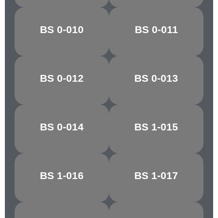
PARIS/VIR.
BS 0-010
BS 0-011
BALTIC BLUE
GREEN
BS 0-012
BS 0-013
PACIFIC BLUE
ANCHUSA
BS 0-014
BS 1-015
NIGHTSHADE
ZEPHYR
BS 1-016
BS 1-017
PINK HAZE
ROSE GREY