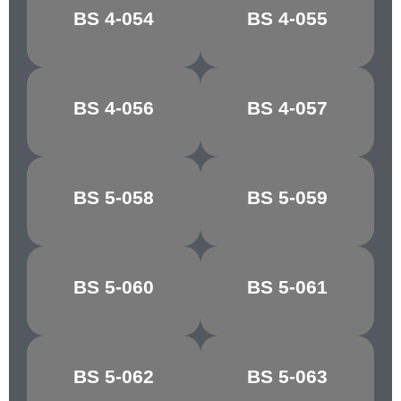
MIMOSA
JASMINE
BS 4-054
BS 4-055
YELLOW
YELLOW
BS 4-056
BS 4-057
MUSTARD
BRASS
BS 5-058
BS 5-059
GOSSAMER
SKY
BS 5-060
BS 5-061
QUARRY GREY
PINE GREEN
YAFFLE
BS 5-062
BS 5-063
MOSS GREEN
GREEN