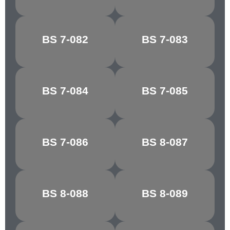
PORCELAIN
BS 7-082
BS 7-083
RIBBON BLUE
BLUE
BS 7-084
BS 7-085
FIESTA BLUE
MARINE BLUE
MIDNIGHT
BS 7-086
BS 8-087
STEEL BLUE
BLUE
WEDGEWOOD
BS 8-088
BS 8-089
CASTLE GREY
BLUE