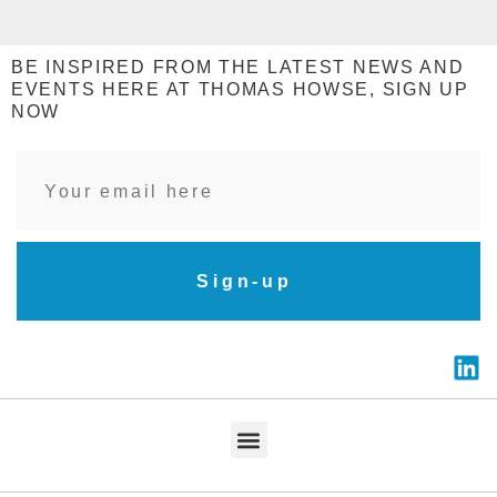
BE INSPIRED FROM THE LATEST NEWS AND
EVENTS HERE AT THOMAS HOWSE, SIGN UP
NOW
Sign-up