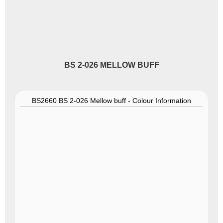
BS 2-026 MELLOW BUFF
BS2660 BS 2-026 Mellow buff - Colour Information