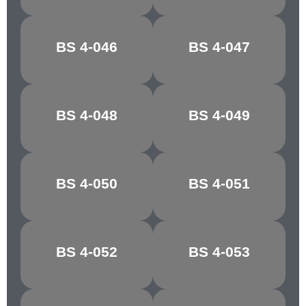
BS 4-046
BS 4-047
OFF WHITE
SILVER GLEAM
BS 4-048
BS 4-049
STONE GREY
EDDYSTONE
BS 4-050
BS 4-051
OLIVE
MONTELLA
BS 4-052
BS 4-053
BUTTERMILK
JONQUIL