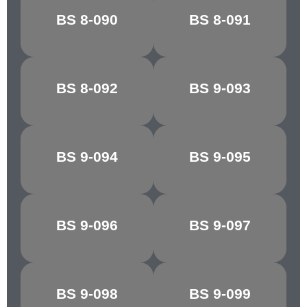
SHELL
BS 8-090
BS 8-091
CYCLAMEN
PINK/COLUMBINE
BS 8-092
BS 9-093
REGAL RED
SILVER
BS 9-094
BS 9-095
FLAKE GREY
MINERVA GREY
DK.
BS 9-096
BS 9-097
SHIRE GREY
ADMIRALTY
GREY
BS 9-098
BS 9-099
BLUE GREY
ASH GREY