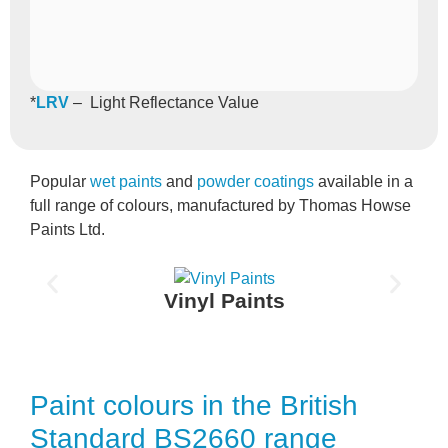
*
LRV
– Light Reflectance Value
Popular
wet paints
and
powder coatings
available in a
full range of colours, manufactured by Thomas Howse
Paints Ltd.
Vinyl Paints
Paint colours in the British
Standard BS2660 range