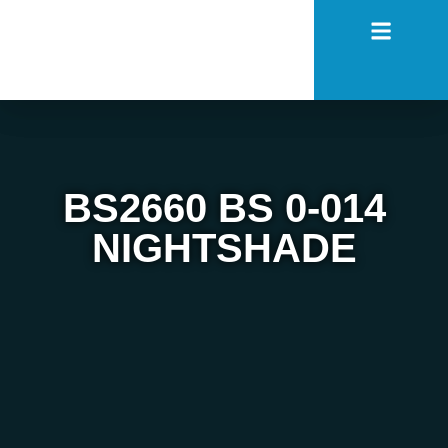
BS2660 BS 0-014
NIGHTSHADE