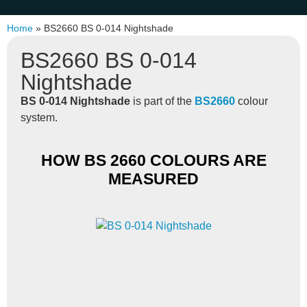
Home
»
BS2660 BS 0-014 Nightshade
BS2660 BS 0-014
Nightshade
BS 0-014 Nightshade
is part of the
BS2660
colour
system.
HOW BS 2660 COLOURS ARE
MEASURED