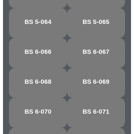
BREDON
BS 5-064
BS 5-065
CLOVER LEAF
GREEN
ATLANTIC
BS 6-066
BS 6-067
GROTTO
GREEN
MARBLE
BS 6-068
BS 6-069
GLACIER
GREEN
BS 6-070
BS 6-071
PATEL GREEN
EAU DE NIL