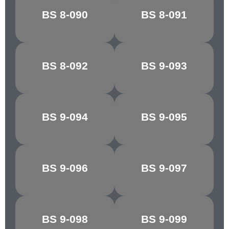
SHELL
BS 8-090
BS 8-091
CYCLAMEN
PINK/COLUMBINE
BS 8-092
BS 9-093
REGAL RED
SILVER
BS 9-094
BS 9-095
FLAKE GREY
MINERVA GREY
DK.
BS 9-096
BS 9-097
SHIRE GREY
ADMIRALTY
GREY
BS 9-098
BS 9-099
BLUE GREY
ASH GREY