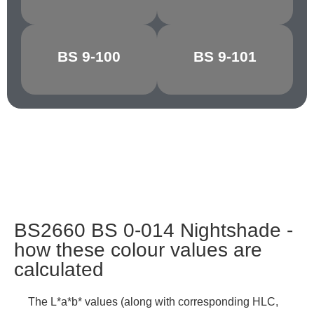
BS 9-100
BS 9-101
GRAPHITE
CHARCOAL
BS2660 BS 0-014 Nightshade -
how these colour values are
calculated
The L*a*b* values (along with corresponding HLC,