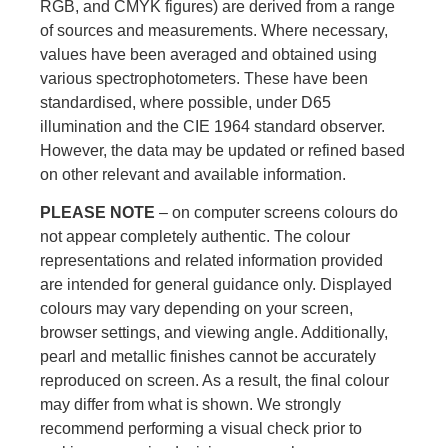
RGB, and CMYK figures) are derived from a range
of sources and measurements. Where necessary,
values have been averaged and obtained using
various spectrophotometers. These have been
standardised, where possible, under D65
illumination and the CIE 1964 standard observer.
However, the data may be updated or refined based
on other relevant and available information.
PLEASE NOTE
– on computer screens colours do
not appear completely authentic. The colour
representations and related information provided
are intended for general guidance only. Displayed
colours may vary depending on your screen,
browser settings, and viewing angle. Additionally,
pearl and metallic finishes cannot be accurately
reproduced on screen. As a result, the final colour
may differ from what is shown. We strongly
recommend performing a visual check prior to