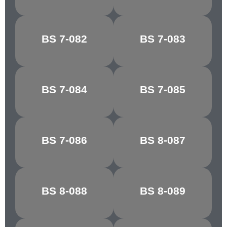
PORCELAIN
BS 7-082
BS 7-083
RIBBON BLUE
BLUE
BS 7-084
BS 7-085
FIESTA BLUE
MARINE BLUE
MIDNIGHT
BS 7-086
BS 8-087
STEEL BLUE
BLUE
WEDGEWOOD
BS 8-088
BS 8-089
CASTLE GREY
BLUE