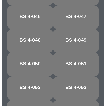
BS 4-046
BS 4-047
OFF WHITE
SILVER GLEAM
BS 4-048
BS 4-049
STONE GREY
EDDYSTONE
BS 4-050
BS 4-051
OLIVE
MONTELLA
BS 4-052
BS 4-053
BUTTERMILK
JONQUIL