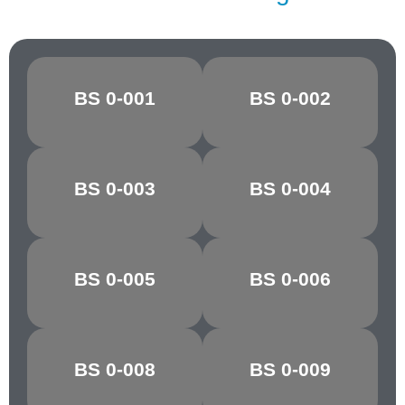
BS 0-001
BS 0-002
CANARY
OXLIP
GOLDEN
BS 0-003
BS 0-004
MARIGOLD
YELLOW
POST OFFICE
BS 0-005
BS 0-006
POPPY RED
RED
BS 0-008
BS 0-009
CHARTREUSE
PARAKEET