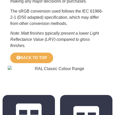
making any major decisions or purchases.
The sRGB conversion used follows the IEC 61966-
2-1 (D50 adapted) specification, which may differ
from other conversion methods.
Note: Matt finishes typically present a lower Light
Reflectance Value (LRV) compared to gloss
finishes.
BACK TO TOP
BS 4800
RAL Classic
2011 Hues
Hues
BS 5252 is the
The colours
overall British
displayed in the
Standard
chart are for
framework for
reference only.
colour co-
Actual colours may