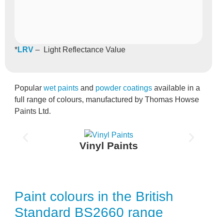
*
LRV
– Light Reflectance Value
Popular
wet paints
and
powder coatings
available in a
full range of colours, manufactured by Thomas Howse
Paints Ltd.
Vinyl Paints
Paint colours in the British
Standard BS2660 range