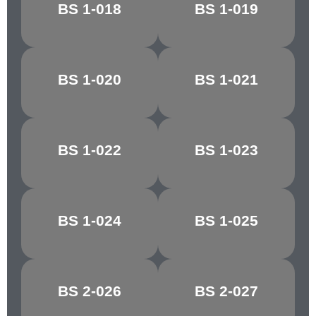
ROYAL
BS 1-018
BS 1-019
MECCA RED
MAROON
BS 1-020
BS 1-021
DAYBREAK
ORCHIS
BS 1-022
BS 1-023
REEF RED
TAWNY RED
BS 1-024
BS 1-025
CHESTNUT
CRIMSON/CHERRY
BS 2-026
BS 2-027
MELLOW BUFF
CYGNET