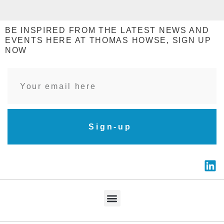
BE INSPIRED FROM THE LATEST NEWS AND
EVENTS HERE AT THOMAS HOWSE, SIGN UP
NOW
Sign-up