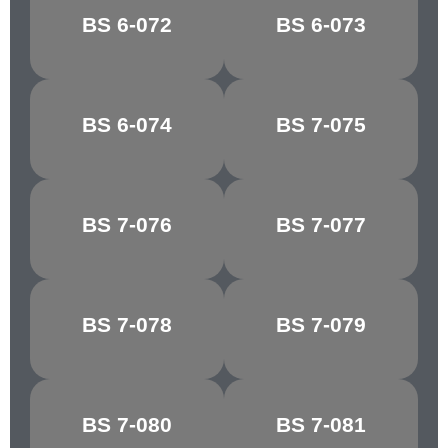
BOTTLE
BS 6-072
BS 6-073
APPLE GREEN
GREEN
MID
BS 6-074
BS 7-075
BRUNSWICK
HORIZON BLUE
GREEN
BS 7-076
BS 7-077
COURT GREY
SHADOW BLUE
BS 7-078
BS 7-079
LIGHT GREY
SKY BLUE
TURQUOISE
BS 7-080
BS 7-081
NARVIK
BLUE