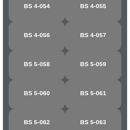
MIMOSA
JASMINE
BS 4-054
BS 4-055
YELLOW
YELLOW
BS 4-056
BS 4-057
MUSTARD
BRASS
BS 5-058
BS 5-059
GOSSAMER
SKY
BS 5-060
BS 5-061
QUARRY GREY
PINE GREEN
YAFFLE
BS 5-062
BS 5-063
MOSS GREEN
GREEN