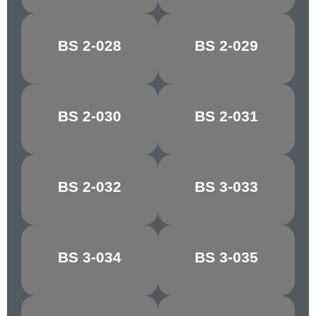
BS 2-028
BS 2-029
FALLOW
COPRA
BS 2-030
BS 2-031
PINK BEIGE
AURORA
BS 2-032
BS 3-033
COCOA
MAGNOLIA
BS 3-034
BS 3-035
VANILLA
ALABASTER