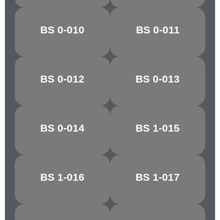
PARIS/VIR.
BS 0-010
BS 0-011
BALTIC BLUE
GREEN
BS 0-012
BS 0-013
PACIFIC BLUE
ANCHUSA
BS 0-014
BS 1-015
NIGHTSHADE
ZEPHYR
BS 1-016
BS 1-017
PINK HAZE
ROSE GREY