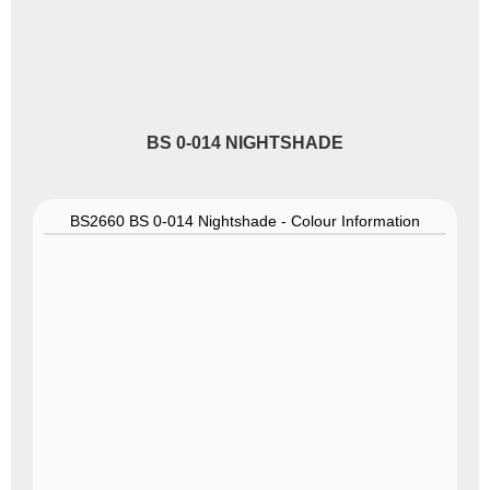
BS 0-014 NIGHTSHADE
BS2660 BS 0-014 Nightshade - Colour Information