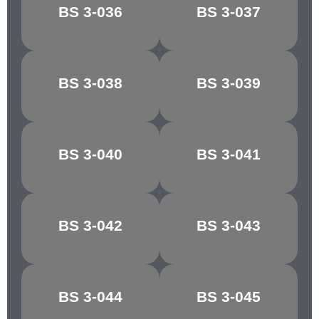
BS 3-036
BS 3-037
COBWEB
BUFFALO
CONGO
BS 3-038
BS 3-039
CHOCOLATE
BROWN
MANILLA/PALE
BS 3-040
BS 3-041
MAPLE
IVORY
BS 3-042
BS 3-043
RICH CREAM
LIGHT STONE
GOLDEN
MIDDLE
BS 3-044
BS 3-045
BROWN
BROWN