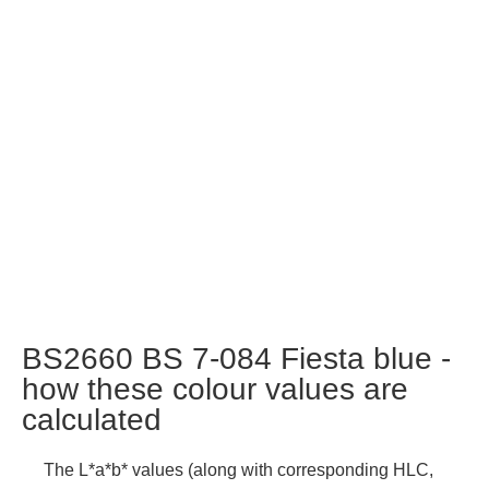
BS2660 BS 7-084 Fiesta blue -
how these colour values are
calculated
The L*a*b* values (along with corresponding HLC,