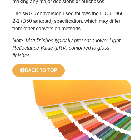
making any major decisions or purchases.
The sRGB conversion used follows the IEC 61966-
2-1 (D50 adapted) specification, which may differ
from other conversion methods.
Note: Matt finishes typically present a lower Light
Reflectance Value (LRV) compared to gloss
finishes.
BACK TO TOP