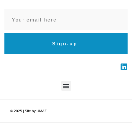
Sign-up
© 2025 | Site by UMAZ