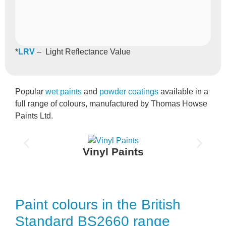
*
LRV
– Light Reflectance Value
Popular
wet paints
and
powder coatings
available in a
full range of colours, manufactured by Thomas Howse
Paints Ltd.
Vinyl Paints
Paint colours in the British
Standard BS2660 range