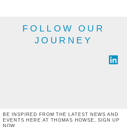
industry.
SEE THE
SEE THE
RANGE
RANGE
FOLLOW OUR
JOURNEY
BE INSPIRED FROM THE LATEST NEWS AND
EVENTS HERE AT THOMAS HOWSE, SIGN UP
NOW