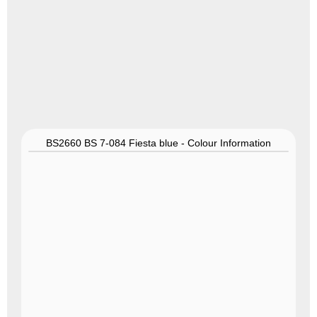
BS2660 BS 7-084 Fiesta blue - Colour Information