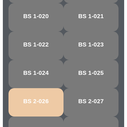
BS 1-020
BS 1-021
DAYBREAK
ORCHIS
BS 1-022
BS 1-023
REEF RED
TAWNY RED
BS 1-024
BS 1-025
CHESTNUT
CRIMSON/CHERRY
BS 2-026
BS 2-027
MELLOW BUFF
CYGNET