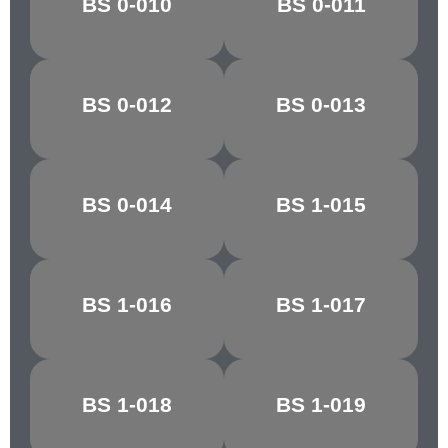
BS 0-010
BS 0-011
BALTIC BLUE
GREEN
BS 0-012
BS 0-013
PACIFIC BLUE
ANCHUSA
BS 0-014
BS 1-015
NIGHTSHADE
ZEPHYR
BS 1-016
BS 1-017
PINK HAZE
ROSE GREY
ROYAL
BS 1-018
BS 1-019
MECCA RED
MAROON