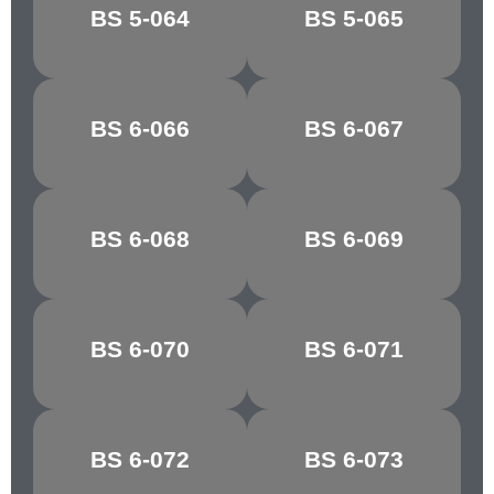
BREDON
BS 5-064
BS 5-065
CLOVER LEAF
GREEN
ATLANTIC
BS 6-066
BS 6-067
GROTTO
GREEN
MARBLE
BS 6-068
BS 6-069
GLACIER
GREEN
BS 6-070
BS 6-071
PATEL GREEN
EAU DE NIL
BOTTLE
BS 6-072
BS 6-073
APPLE GREEN
GREEN