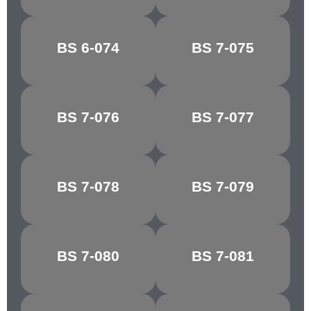
MID
BS 6-074
BS 7-075
BRUNSWICK
HORIZON BLUE
GREEN
BS 7-076
BS 7-077
COURT GREY
SHADOW BLUE
BS 7-078
BS 7-079
LIGHT GREY
SKY BLUE
TURQUOISE
BS 7-080
BS 7-081
NARVIK
BLUE