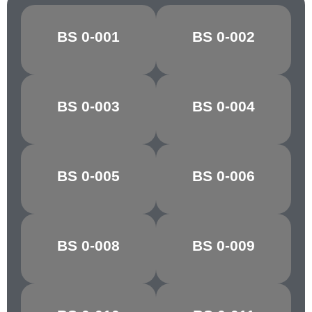
BS 0-001
BS 0-002
CANARY
OXLIP
GOLDEN
BS 0-003
BS 0-004
MARIGOLD
YELLOW
POST OFFICE
BS 0-005
BS 0-006
POPPY RED
RED
BS 0-008
BS 0-009
CHARTREUSE
PARAKEET
PARIS/VIR.