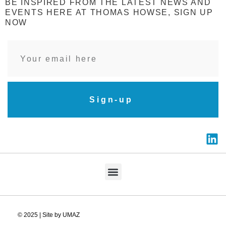
BE INSPIRED FROM THE LATEST NEWS AND
EVENTS HERE AT THOMAS HOWSE, SIGN UP
NOW
Sign-up
© 2025 | Site by UMAZ