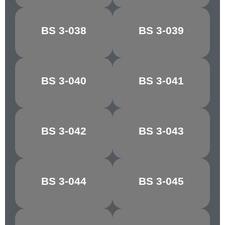
CONGO
BS 3-038
BS 3-039
CHOCOLATE
BROWN
MANILLA/PALE
BS 3-040
BS 3-041
MAPLE
IVORY
BS 3-042
BS 3-043
RICH CREAM
LIGHT STONE
GOLDEN
MIDDLE
BS 3-044
BS 3-045
BROWN
BROWN