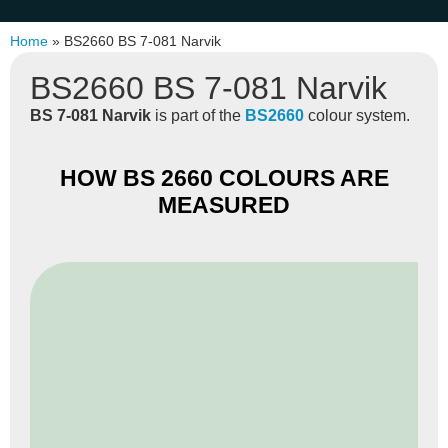
Home
»
BS2660 BS 7-081 Narvik
BS2660 BS 7-081 Narvik
BS 7-081 Narvik
is part of the
BS2660
colour system.
HOW BS 2660 COLOURS ARE
MEASURED