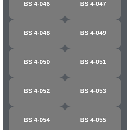
BS 4-046
BS 4-047
OFF WHITE
SILVER GLEAM
BS 4-048
BS 4-049
STONE GREY
EDDYSTONE
BS 4-050
BS 4-051
OLIVE
MONTELLA
BS 4-052
BS 4-053
BUTTERMILK
JONQUIL
MIMOSA
JASMINE
BS 4-054
BS 4-055
YELLOW
YELLOW