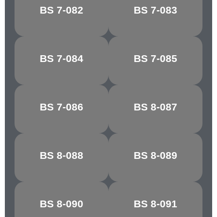
PORCELAIN
BS 7-082
BS 7-083
RIBBON BLUE
BLUE
BS 7-084
BS 7-085
FIESTA BLUE
MARINE BLUE
MIDNIGHT
BS 7-086
BS 8-087
STEEL BLUE
BLUE
WEDGEWOOD
BS 8-088
BS 8-089
CASTLE GREY
BLUE
SHELL
BS 8-090
BS 8-091
CYCLAMEN
PINK/COLUMBINE