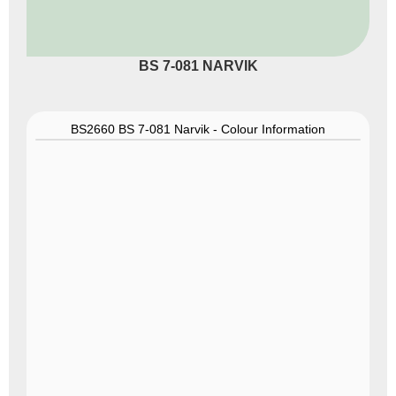
BS 7-081 NARVIK
BS2660 BS 7-081 Narvik - Colour Information