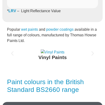
*
LRV
– Light Reflectance Value
Popular
wet paints
and
powder coatings
available in a
full range of colours, manufactured by Thomas Howse
Paints Ltd.
Vinyl Paints
Paint colours in the British
Standard BS2660 range