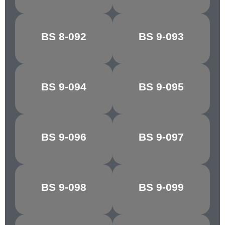
BS 8-092
BS 9-093
REGAL RED
SILVER
BS 9-094
BS 9-095
FLAKE GREY
MINERVA GREY
DK.
BS 9-096
BS 9-097
SHIRE GREY
ADMIRALTY
GREY
BS 9-098
BS 9-099
BLUE GREY
ASH GREY