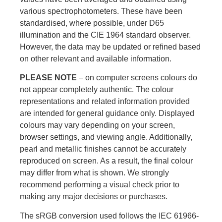
various spectrophotometers. These have been
standardised, where possible, under D65
illumination and the CIE 1964 standard observer.
However, the data may be updated or refined based
on other relevant and available information.
PLEASE NOTE
– on computer screens colours do
not appear completely authentic. The colour
representations and related information provided
are intended for general guidance only. Displayed
colours may vary depending on your screen,
browser settings, and viewing angle. Additionally,
pearl and metallic finishes cannot be accurately
reproduced on screen. As a result, the final colour
may differ from what is shown. We strongly
recommend performing a visual check prior to
making any major decisions or purchases.
The sRGB conversion used follows the IEC 61966-