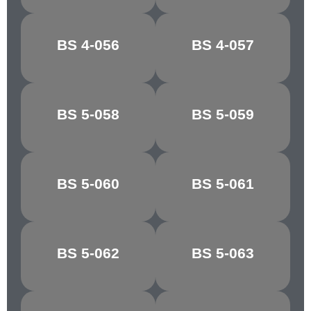
BS 4-056
BS 4-057
MUSTARD
BRASS
BS 5-058
BS 5-059
GOSSAMER
SKY
BS 5-060
BS 5-061
QUARRY GREY
PINE GREEN
YAFFLE
BS 5-062
BS 5-063
MOSS GREEN
GREEN