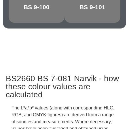
BS 9-100
BS 9-101
GRAPHITE
CHARCOAL
BS2660 BS 7-081 Narvik - how
these colour values are
calculated
The L*a*b* values (along with corresponding HLC,
RGB, and CMYK figures) are derived from a range
of sources and measurements. Where necessary,
values have been averaged and obtained using