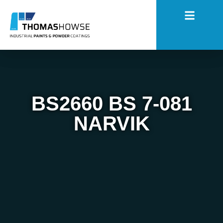
BS2660 BS 7-081
NARVIK