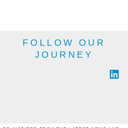
departments,
therefore, may not
public bodies and
be as shown here.
industry.
SEE THE
SEE THE
RANGE
RANGE
FOLLOW OUR
JOURNEY