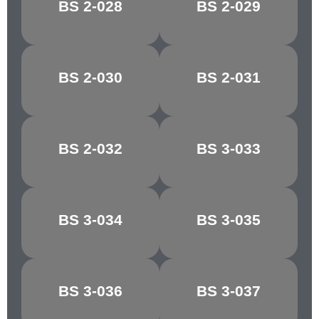
BS 2-028
BS 2-029
FALLOW
COPRA
BS 2-030
BS 2-031
PINK BEIGE
AURORA
BS 2-032
BS 3-033
COCOA
MAGNOLIA
BS 3-034
BS 3-035
VANILLA
ALABASTER
BS 3-036
BS 3-037
COBWEB
BUFFALO