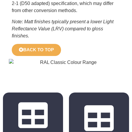
2-1 (D50 adapted) specification, which may differ
from other conversion methods.
Note: Matt finishes typically present a lower Light
Reflectance Value (LRV) compared to gloss
finishes.
BACK TO TOP
BS 4800
RAL Classic
2011 Hues
Hues
BS 5252 is the
The colours
overall British
displayed in the
Standard
chart are for
framework for
reference only.
colour co-
Actual colours may
ordination for
vary based on your
building purposes
monitor, browser
and incorporates
settings, and