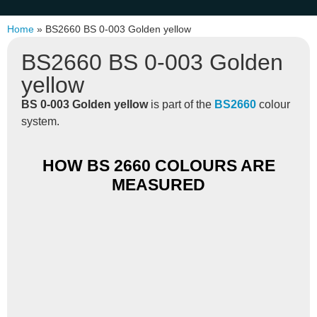
Home
»
BS2660 BS 0-003 Golden yellow
BS2660 BS 0-003 Golden
yellow
BS 0-003 Golden yellow
is part of the
BS2660
colour
system.
HOW BS 2660 COLOURS ARE
MEASURED