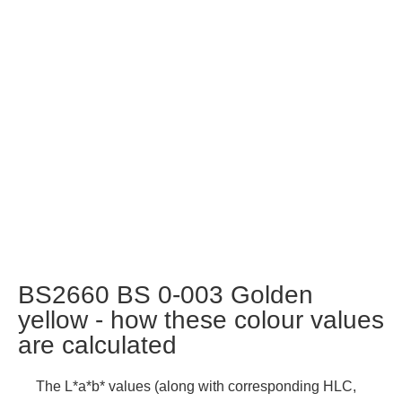
BS2660 BS 0-003 Golden
yellow - how these colour values
are calculated
The L*a*b* values (along with corresponding HLC,