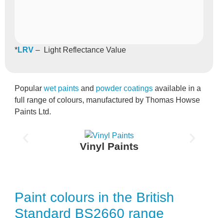
*
LRV
– Light Reflectance Value
Popular
wet paints
and
powder coatings
available in a
full range of colours, manufactured by Thomas Howse
Paints Ltd.
Vinyl Paints
Paint colours in the British
Standard BS2660 range