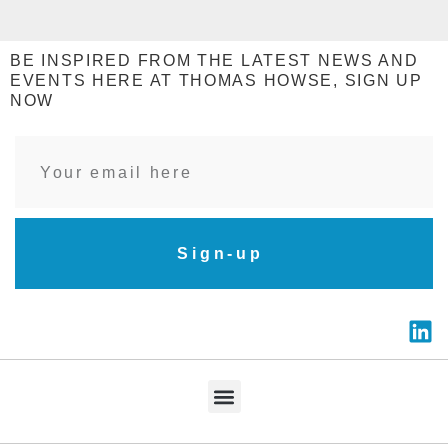
BE INSPIRED FROM THE LATEST NEWS AND
EVENTS HERE AT THOMAS HOWSE, SIGN UP
NOW
Sign-up