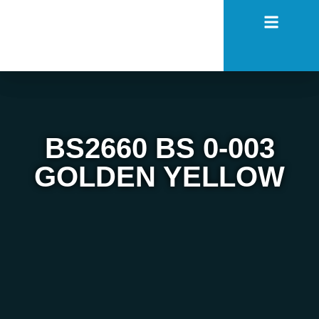
BS2660 BS 0-003
GOLDEN YELLOW