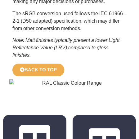
making any major decisions or purchases.
The sRGB conversion used follows the IEC 61966-
2-1 (D50 adapted) specification, which may differ
from other conversion methods.
Note: Matt finishes typically present a lower Light
Reflectance Value (LRV) compared to gloss
finishes.
BACK TO TOP
BS 4800
RAL Classic
2011 Hues
Hues
BS 5252 is the
The colours
overall British
displayed in the
Standard
chart are for
framework for
reference only.
colour co-
Actual colours may