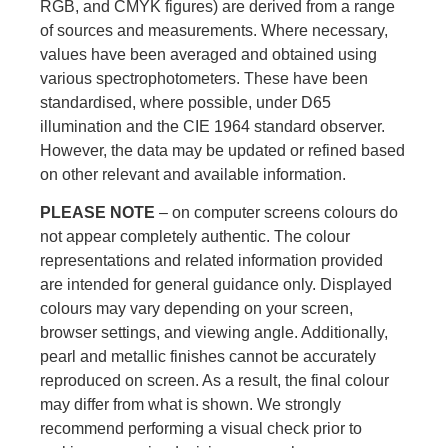
RGB, and CMYK figures) are derived from a range
of sources and measurements. Where necessary,
values have been averaged and obtained using
various spectrophotometers. These have been
standardised, where possible, under D65
illumination and the CIE 1964 standard observer.
However, the data may be updated or refined based
on other relevant and available information.
PLEASE NOTE
– on computer screens colours do
not appear completely authentic. The colour
representations and related information provided
are intended for general guidance only. Displayed
colours may vary depending on your screen,
browser settings, and viewing angle. Additionally,
pearl and metallic finishes cannot be accurately
reproduced on screen. As a result, the final colour
may differ from what is shown. We strongly
recommend performing a visual check prior to