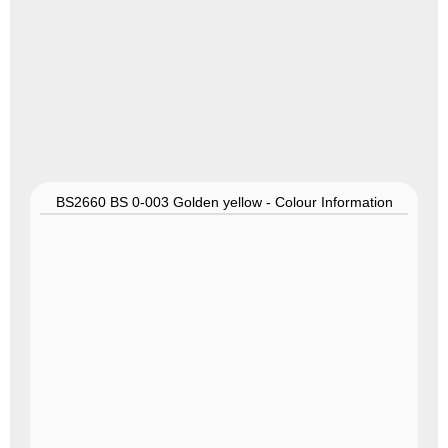
BS2660 BS 0-003 Golden yellow - Colour Information